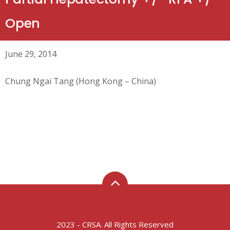
Open
June 29, 2014
Chung Ngai Tang (Hong Kong – China)
2023 - CRSA. All Rights Reserved