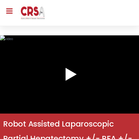
Robot Assisted Laparoscopic
Partial Hepatectomy +/- RFA +/-