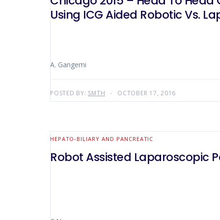
Chicago 2015 – Head To Head C
Using ICG Aided Robotic Vs. L
A. Gangemi
POSTED BY:
SMTH
OCTOBER 17, 2016
HEPATO-BILIARY AND PANCREATIC
Robot Assisted Laparoscopic 