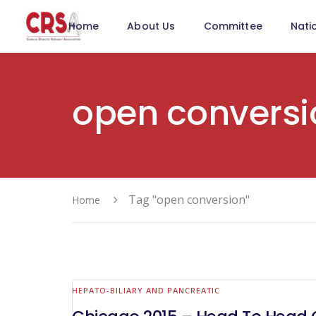
Home
About Us
Committee
Nati
open conversi
Tag "open conversion"
Home
HEPATO-BILIARY AND PANCREATIC