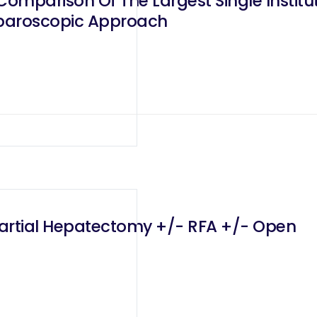
omparison Of The Largest Single Institu
aparoscopic Approach
Partial Hepatectomy +/- RFA +/- Open