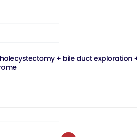
olecystectomy + bile duct exploration +
drome