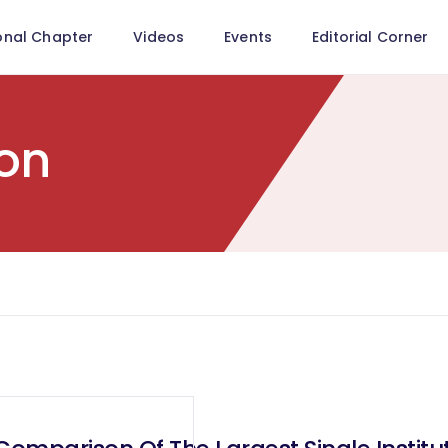
onal Chapter
Videos
Events
Editorial Corner
on