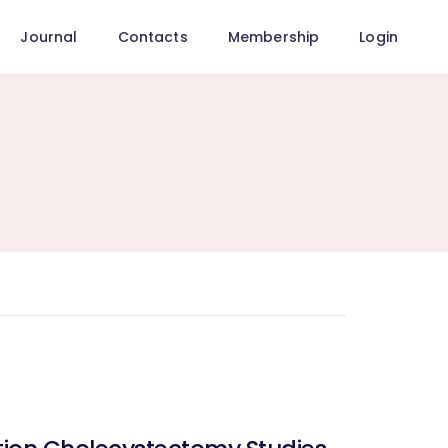
Journal
Contacts
Membership
Login