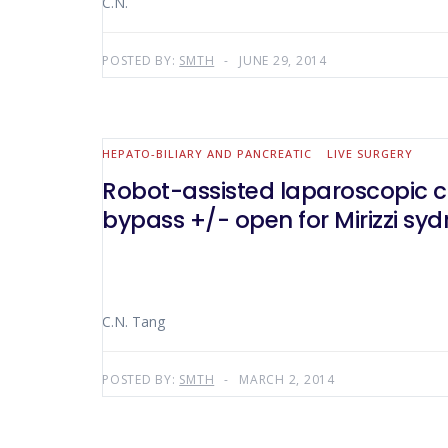
C.N.
POSTED BY:
SMTH
JUNE 29, 2014
HEPATO-BILIARY AND PANCREATIC
LIVE SURGERY
Robot-assisted laparoscopic ch
bypass +/- open for Mirizzi sy
C.N. Tang
POSTED BY:
SMTH
MARCH 2, 2014