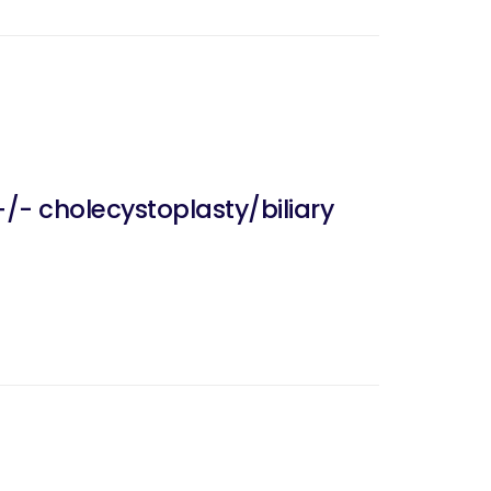
/- cholecystoplasty/biliary