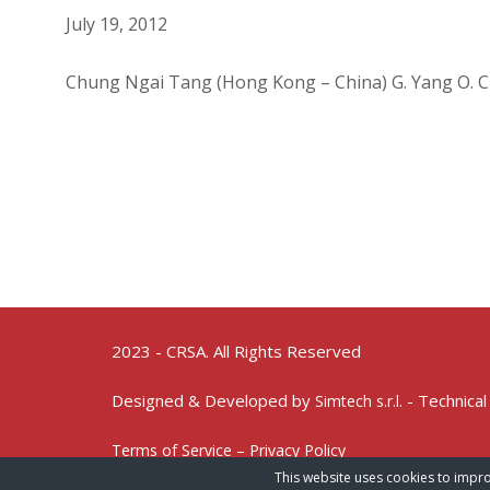
July 19, 2012
Chung Ngai Tang (Hong Kong – China) G. Yang O. 
2023 - CRSA. All Rights Reserved
Designed & Developed by
- Technical
Simtech s.r.l.
Terms of Service – Privacy Policy
This website uses cookies to impro