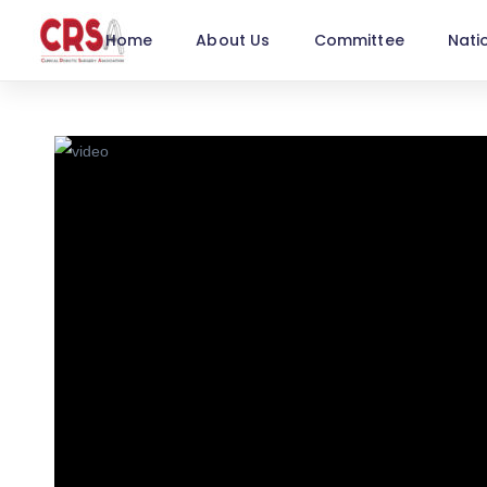
Home
About Us
Committee
Nati