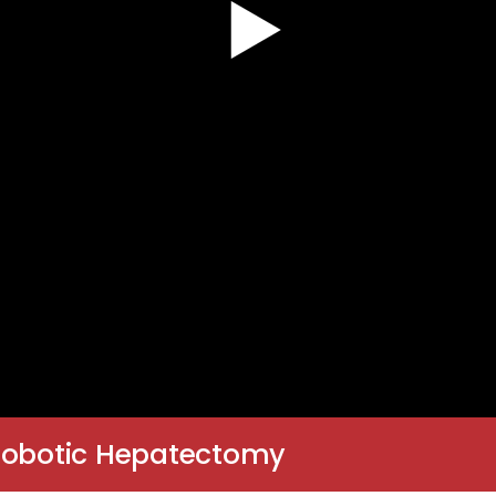
 Robotic Hepatectomy