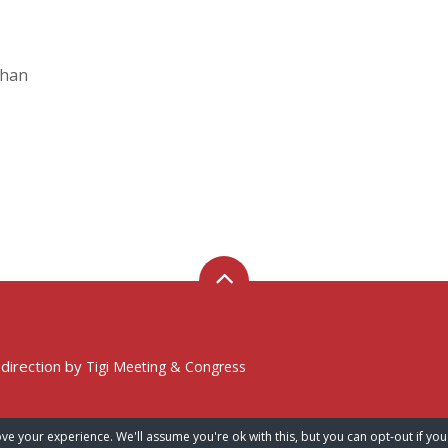
Chan
 direction by
Tigi Meeting & Congress
ve your experience. We'll assume you're ok with this, but you can opt-out if you