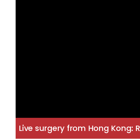
Live surgery from Hong Kong: