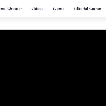
onal Chapter
Videos
Events
Editorial Corner