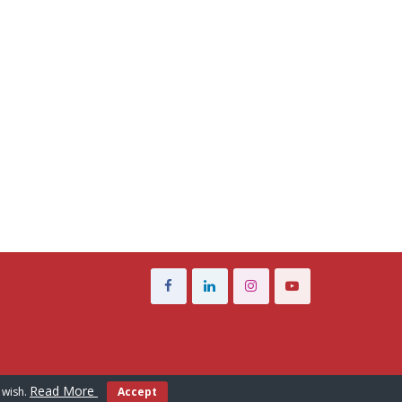
Read More
 wish.
Accept