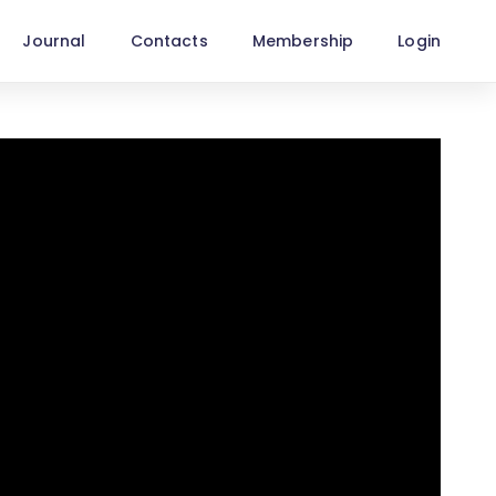
Journal
Contacts
Membership
Login