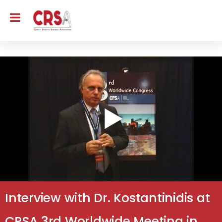
Interview with Dr. Kostantinidis at
CRSA 3rd Worldwide Meeting in