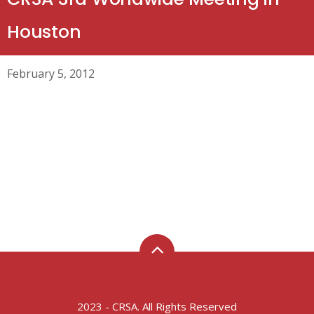
Houston
February 5, 2012
2023 - CRSA. All Rights Reserved