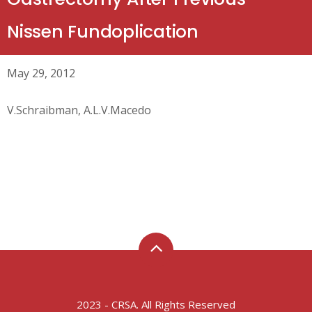
Nissen Fundoplication
May 29, 2012
V.Schraibman, A.L.V.Macedo
2023 - CRSA. All Rights Reserved