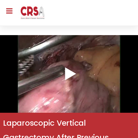
Laparoscopic Vertical
Gastrectomy After Previous