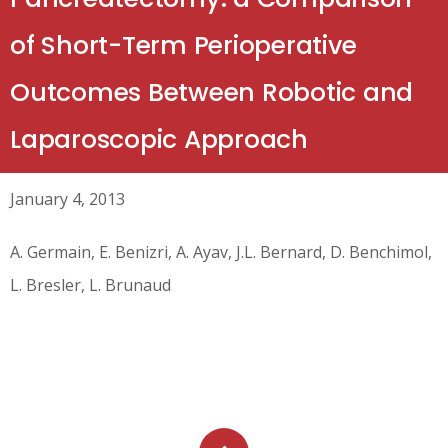
of Short-Term Perioperative
Outcomes Between Robotic and
Laparoscopic Approach
January 4, 2013
A. Germain, E. Benizri, A. Ayav, J.L. Bernard, D. Benchimol,
L. Bresler, L. Brunaud