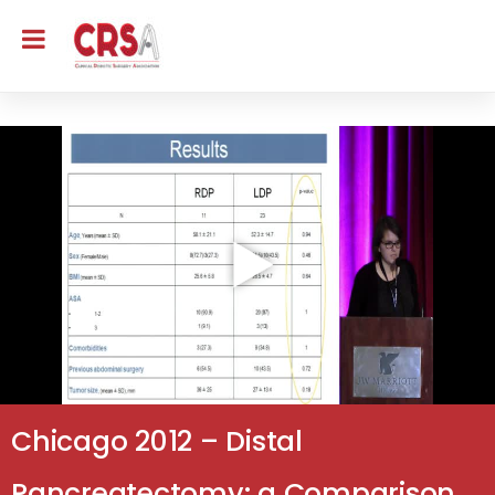
Chicago 2012 – Distal
Pancreatectomy: a Comparison