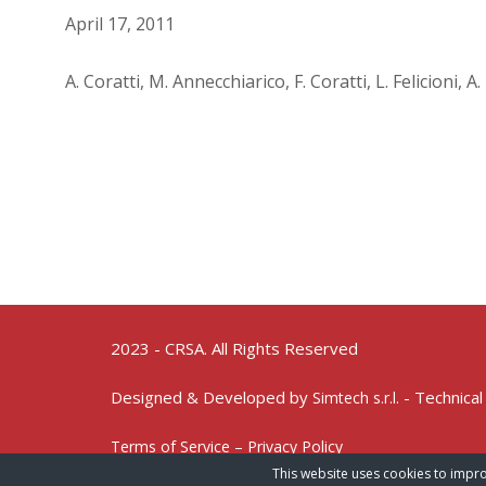
April 17, 2011
A. Coratti, M. Annecchiarico, F. Coratti, L. Felicioni, 
2023 - CRSA. All Rights Reserved
Designed & Developed by
- Technical
Simtech s.r.l.
Terms of Service – Privacy Policy
This website uses cookies to impro