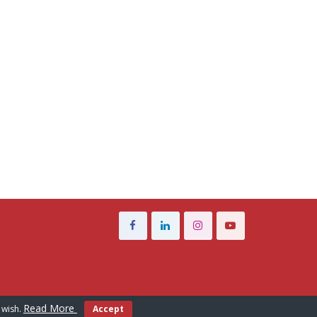
Read More
 wish.
Accept