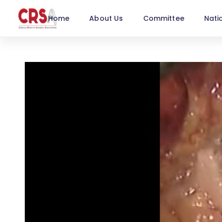
Home
About Us
Committee
Nati