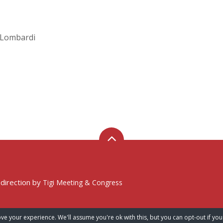
A. Lombardi
 direction by
Tigi Meeting & Congress
ve your experience. We'll assume you're ok with this, but you can opt-out if you