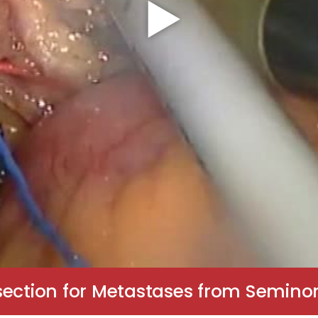
ssection for Metastases from Semin