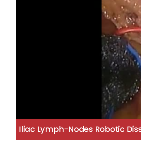
Iliac Lymph-Nodes Robotic Di