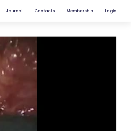
Journal
Contacts
Membership
Login