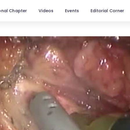
onal Chapter
Videos
Events
Editorial Corner