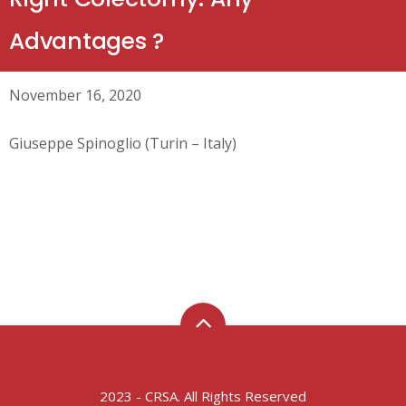
Advantages ?
November 16, 2020
Giuseppe Spinoglio (Turin – Italy)
2023 - CRSA. All Rights Reserved