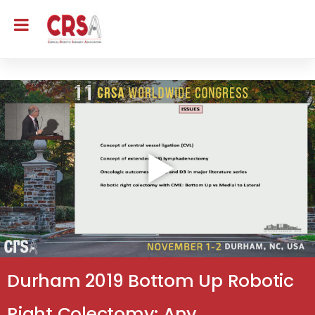
Durham 2019 Bottom Up Robotic
Right Colectomy: Any