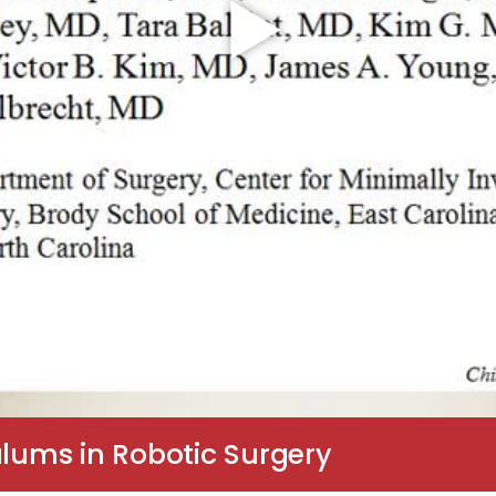
ulums in Robotic Surgery