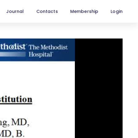
Journal
Contacts
Membership
Login