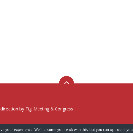
 direction by
Tigi Meeting & Congress
ve your experience. We'll assume you're ok with this, but you can opt-out if you