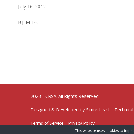
July 16, 2012
B.J. Miles
2023 - CRSA. All Rights Reserved
Designed & Developed by
- Technical
Simtech s.r.l.
Terms of Service – Privacy Policy
This website uses cookies to impro