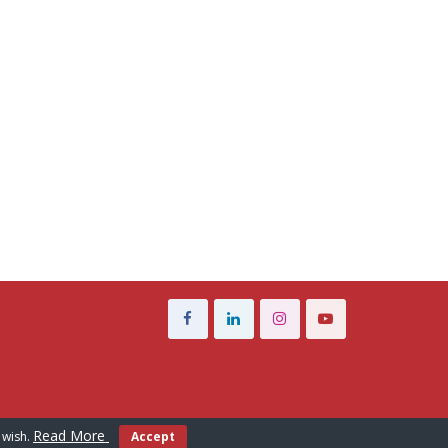
Read More
 wish.
Accept