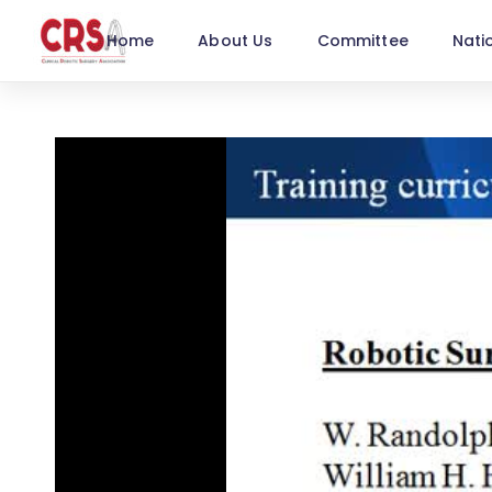
Home
About Us
Committee
Nati