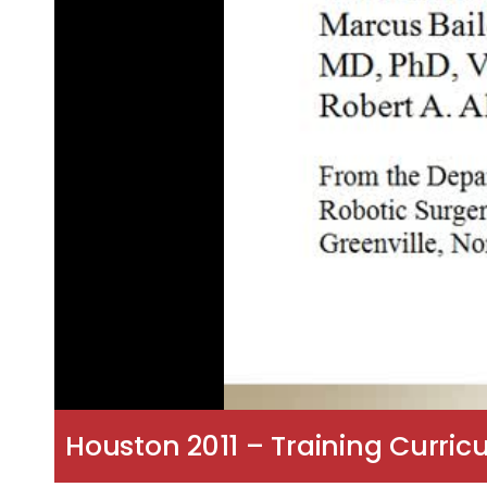
Houston 2011 – Training Curric