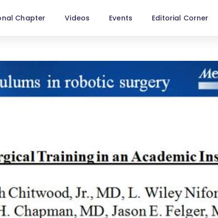
onal Chapter
Videos
Events
Editorial Corner