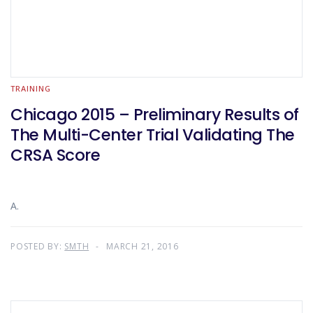
TRAINING
Chicago 2015 – Preliminary Results of
The Multi-Center Trial Validating The
CRSA Score
A.
POSTED BY:
SMTH
MARCH 21, 2016