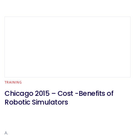
TRAINING
Chicago 2015 – Cost -Benefits of
Robotic Simulators
A.