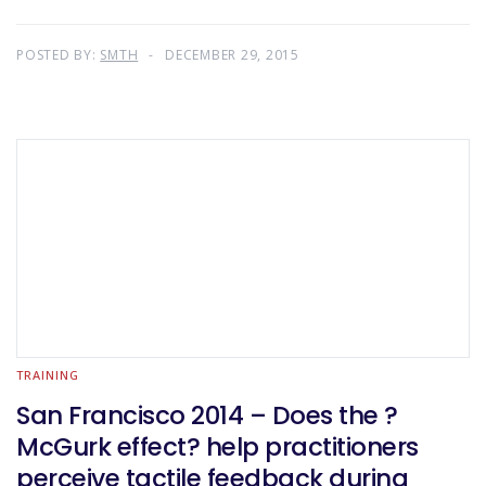
POSTED BY:
SMTH
DECEMBER 29, 2015
TRAINING
San Francisco 2014 – Does the ?
McGurk effect? help practitioners
perceive tactile feedback during