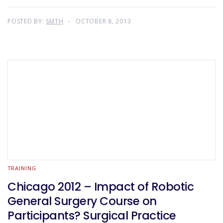
POSTED BY:
SMTH
OCTOBER 8, 2013
TRAINING
Chicago 2012 – Impact of Robotic
General Surgery Course on
Participants? Surgical Practice