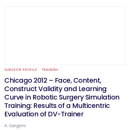
SURGEON PROFILE
TRAINING
Chicago 2012 – Face, Content,
Construct Validity and Learning
Curve in Robotic Surgery Simulation
Training: Results of a Multicentric
Evaluation of DV-Trainer
A. Gangemi