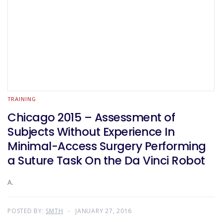
TRAINING
Chicago 2015 – Assessment of
Subjects Without Experience In
Minimal-Access Surgery Performing
a Suture Task On the Da Vinci Robot
A.
POSTED BY:
SMTH
JANUARY 27, 2016