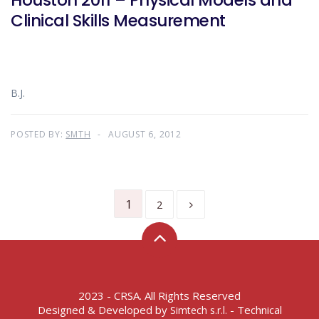
Houston 2011 – Physical Models and
Clinical Skills Measurement
B.J.
POSTED BY:
SMTH
AUGUST 6, 2012
1
2
2023 - CRSA. All Rights Reserved
Designed & Developed by
- Technical
Simtech s.r.l.