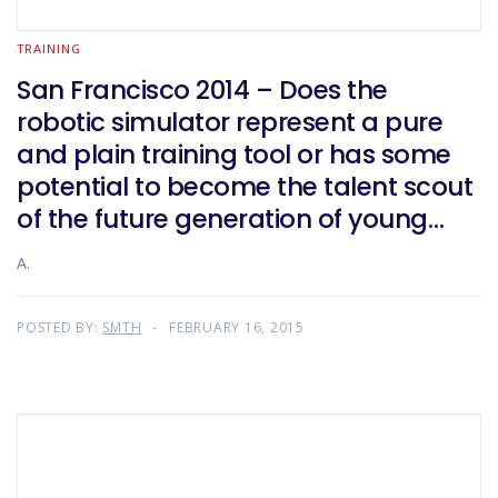
TRAINING
San Francisco 2014 – Does the
robotic simulator represent a pure
and plain training tool or has some
potential to become the talent scout
of the future generation of young
surgeons?
A.
POSTED BY:
SMTH
FEBRUARY 16, 2015