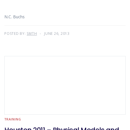
N.C. Buchs
POSTED BY:
SMTH
JUNE 26, 2013
TRAINING