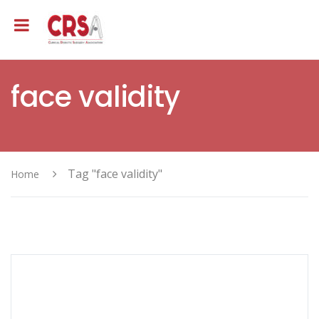
face validity
Tag "face validity"
Home