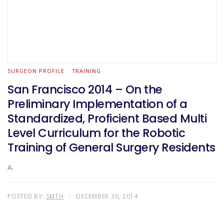
SURGEON PROFILE
TRAINING
San Francisco 2014 – On the
Preliminary Implementation of a
Standardized, Proficient Based Multi
Level Curriculum for the Robotic
Training of General Surgery Residents
A.
POSTED BY:
SMTH
DECEMBER 30, 2014