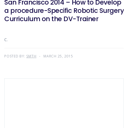
San Francisco 2014 – How to Develop
a procedure-Specific Robotic Surgery
Curriculum on the DV-Trainer
C.
POSTED BY:
SMTH
MARCH 25, 2015