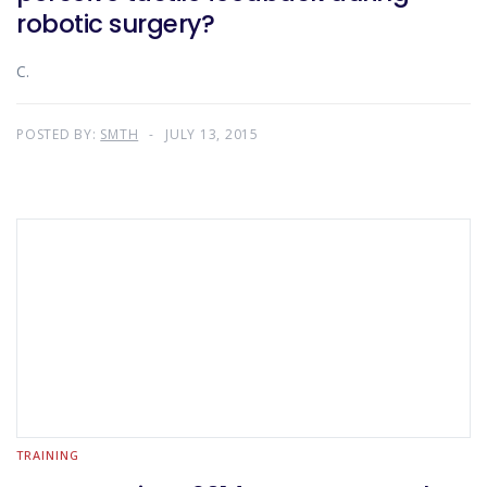
robotic surgery?
C.
POSTED BY:
SMTH
JULY 13, 2015
TRAINING