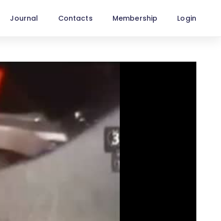
Journal
Contacts
Membership
Login