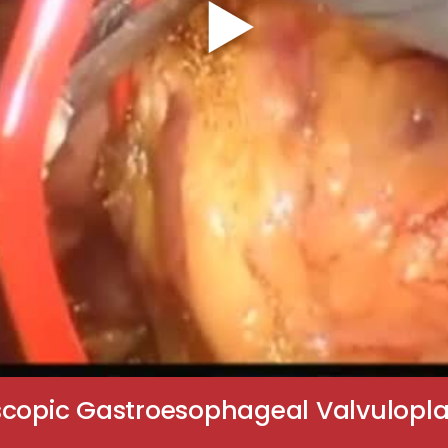
scopic Gastroesophageal Valvulopl