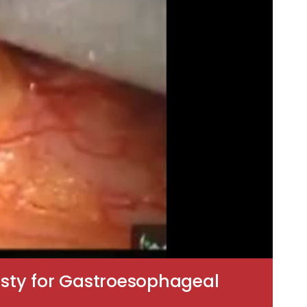
asty for Gastroesophageal