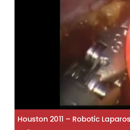
Houston 2011 – Robotic Laparo