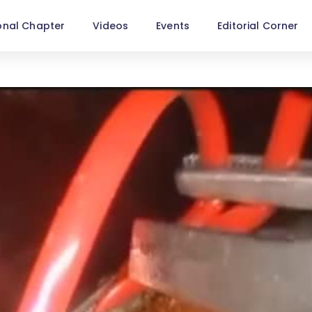
onal Chapter
Videos
Events
Editorial Corner