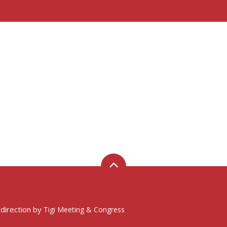
 direction by
Tigi Meeting & Congress