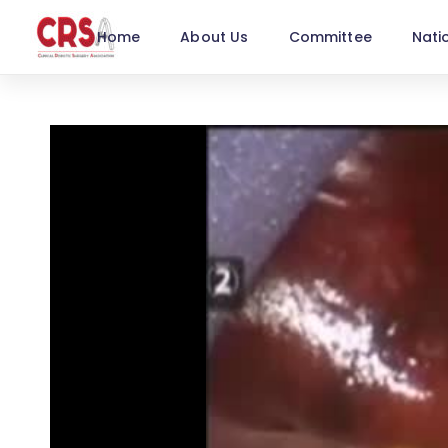
Home
About Us
Committee
Nati