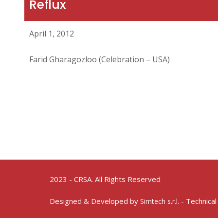
Reflux
April 1, 2012
Farid Gharagozloo (Celebration – USA)
2023 - CRSA. All Rights Reserved
Designed & Developed by
- Technical
Simtech s.r.l.