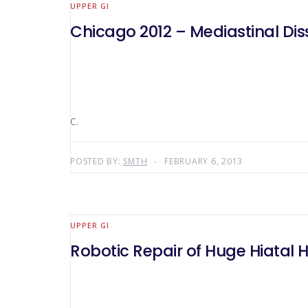
UPPER GI
Chicago 2012 – Mediastinal Dis
C.
POSTED BY:
SMTH
FEBRUARY 6, 2013
UPPER GI
Robotic Repair of Huge Hiatal H