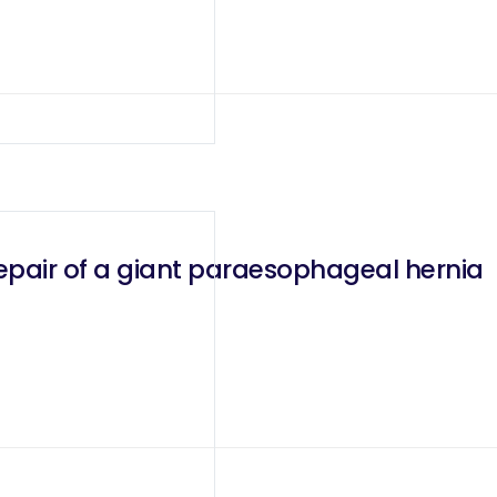
epair of a giant paraesophageal hernia