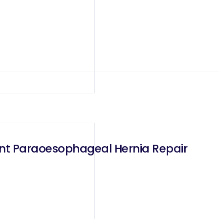
ant Paraoesophageal Hernia Repair