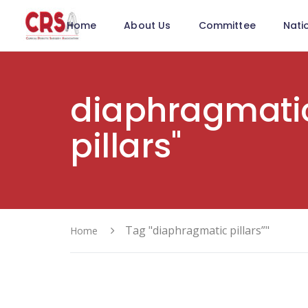
Home
About Us
Committee
Nati
diaphragmati
pillars"
Tag "diaphragmatic pillars”"
Home