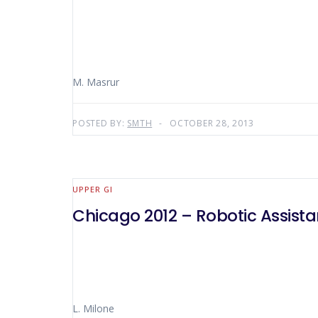
M. Masrur
POSTED BY:
SMTH
OCTOBER 28, 2013
UPPER GI
Chicago 2012 – Robotic Assist
L. Milone