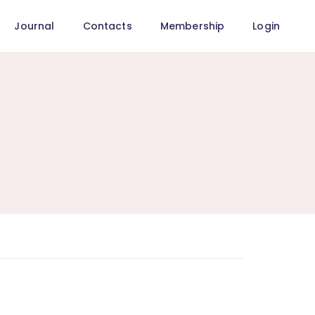
Journal
Contacts
Membership
Login