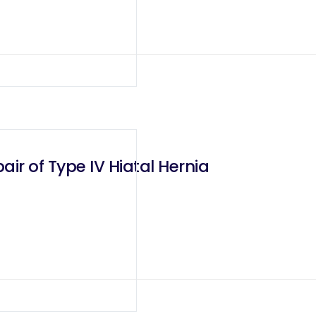
ir of Type IV Hiatal Hernia