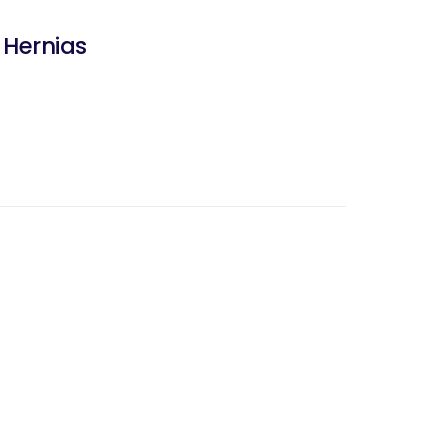
 Hernias