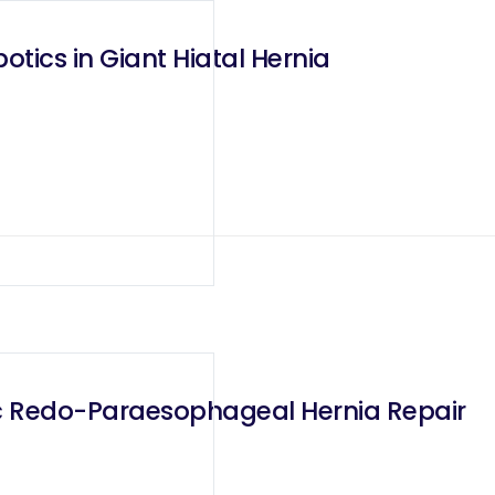
otics in Giant Hiatal Hernia
c Redo-Paraesophageal Hernia Repair