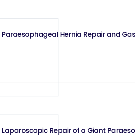
 Paraesophageal Hernia Repair and Gast
 Laparoscopic Repair of a Giant Paraes