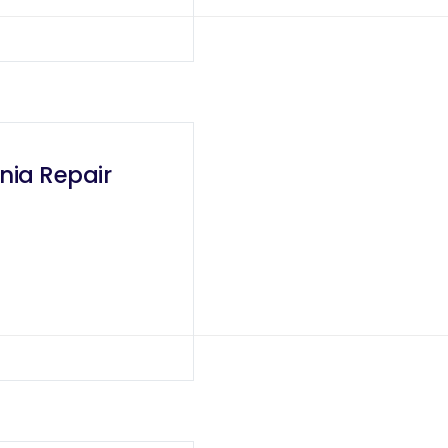
nia Repair