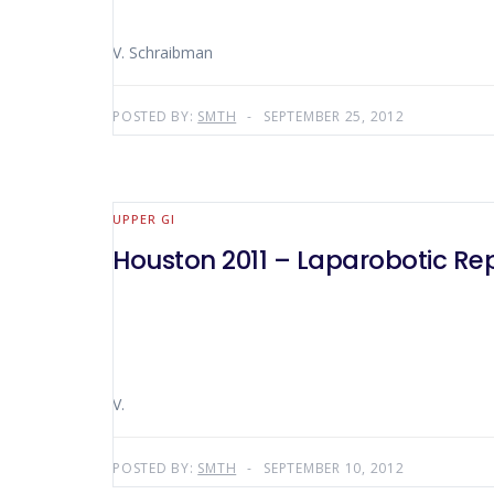
V. Schraibman
POSTED BY:
SMTH
SEPTEMBER 25, 2012
UPPER GI
Houston 2011 – Laparobotic Repa
V.
POSTED BY:
SMTH
SEPTEMBER 10, 2012