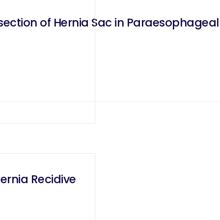
section of Hernia Sac in Paraesophageal
ernia Recidive