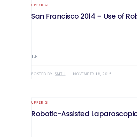
UPPER GI
San Francisco 2014 – Use of Rob
T.P.
POSTED BY:
SMTH
NOVEMBER 18, 2015
UPPER GI
Robotic-Assisted Laparoscopi