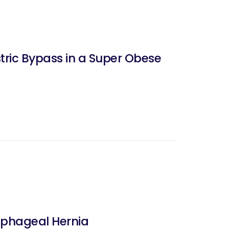
ric Bypass in a Super Obese
ophageal Hernia