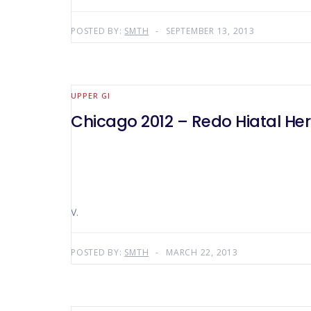
POSTED BY:
SMTH
SEPTEMBER 13, 2013
UPPER GI
Chicago 2012 – Redo Hiatal Her
V.
POSTED BY:
SMTH
MARCH 22, 2013