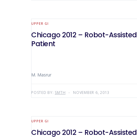
UPPER GI
Chicago 2012 – Robot-Assisted
Patient
M. Masrur
POSTED BY:
SMTH
NOVEMBER 6, 2013
UPPER GI
Chicago 2012 – Robot-Assisted