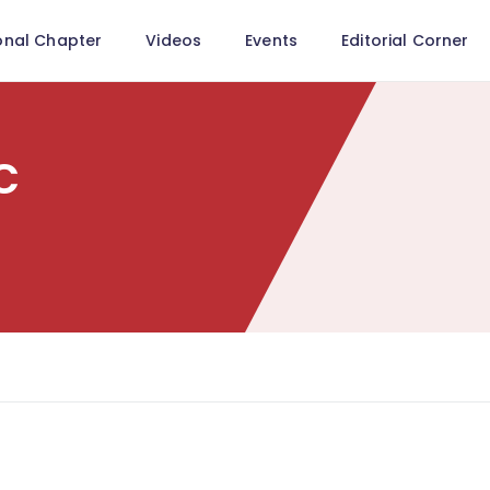
onal Chapter
Videos
Events
Editorial Corner
c