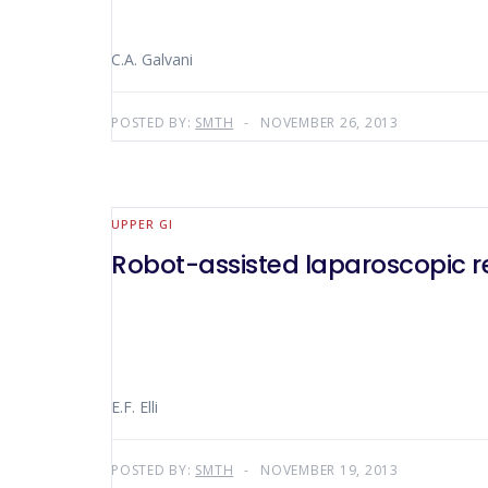
C.A. Galvani
POSTED BY:
SMTH
NOVEMBER 26, 2013
UPPER GI
Robot-assisted laparoscopic r
E.F. Elli
POSTED BY:
SMTH
NOVEMBER 19, 2013