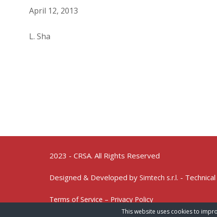
April 12, 2013
L. Sha
2023 - CRSA. All Rights Reserved
Designed & Developed by
- Technical
Simtech s.r.l.
Terms of Service – Privacy Policy
This website uses cookies to impro