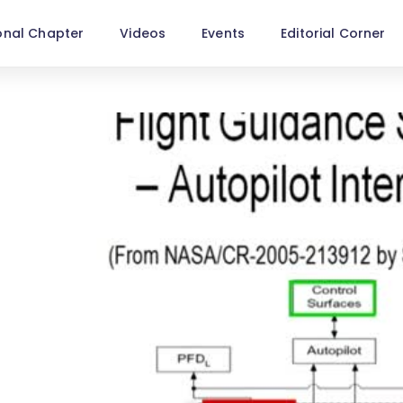
onal Chapter
Videos
Events
Editorial Corner