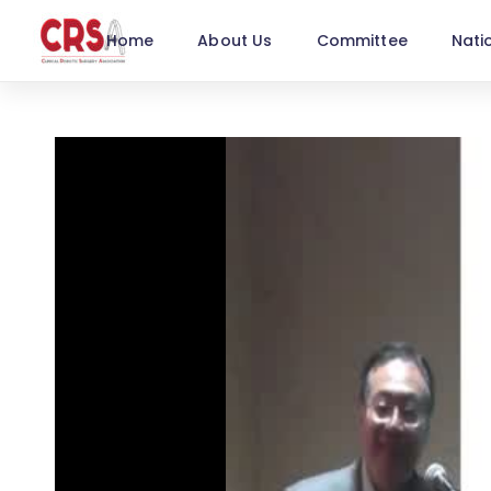
Home
About Us
Committee
Nati