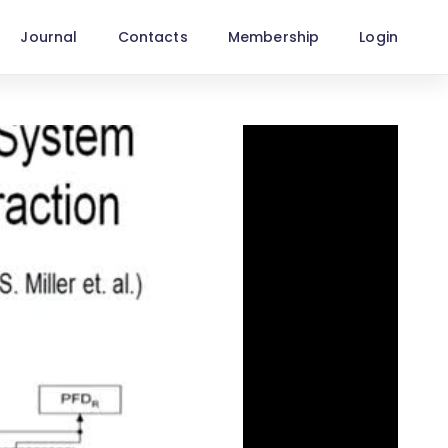
Journal
Contacts
Membership
Login