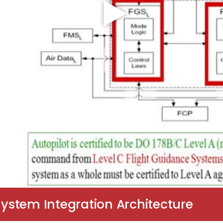
System Integration Architecture