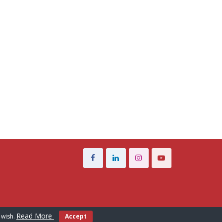
Read More
 wish.
Accept