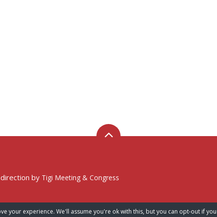
 direction by
Tigi Meeting & Congress
ve your experience. We'll assume you're ok with this, but you can opt-out if you