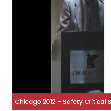
Chicago 2012 – Safety Critical 