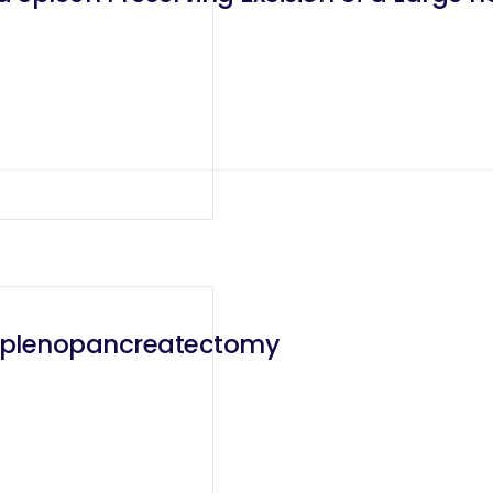
l Splenopancreatectomy