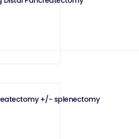
g Distal Pancreatectomy
createctomy +/- splenectomy