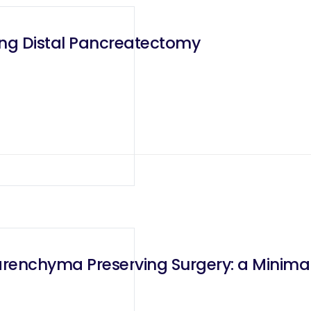
ing Distal Pancreatectomy
Parenchyma Preserving Surgery: a Minima