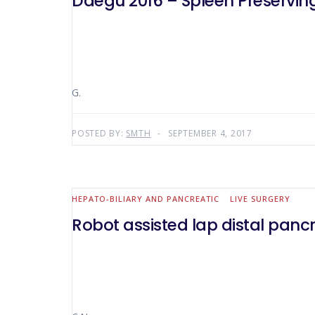
Daegu 2016 – Spleen Preservin
G.
POSTED BY:
SMTH
SEPTEMBER 4, 2017
HEPATO-BILIARY AND PANCREATIC
LIVE SURGERY
Robot assisted lap distal pan