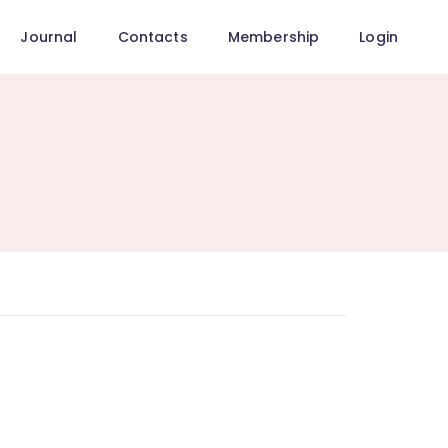
Journal
Contacts
Membership
Login