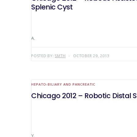
Splenic Cyst
A.
POSTED BY:
SMTH
OCTOBER 29, 2013
HEPATO-BILIARY AND PANCREATIC
Chicago 2012 – Robotic Dista
Y.