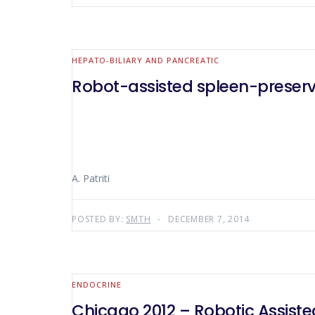
HEPATO-BILIARY AND PANCREATIC
Robot-assisted spleen-preser
A. Patriti
POSTED BY:
SMTH
DECEMBER 7, 2014
ENDOCRINE
Chicago 2012 – Robotic Assiste