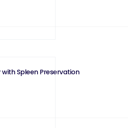
 with Spleen Preservation