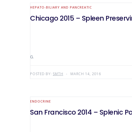
HEPATO-BILIARY AND PANCREATIC
Chicago 2015 – Spleen Preserv
G.
POSTED BY:
SMTH
MARCH 14, 2016
ENDOCRINE
San Francisco 2014 – Splenic 