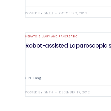
POSTED BY:
SMTH
OCTOBER 2, 2013
HEPATO-BILIARY AND PANCREATIC
Robot-assisted Laparoscopic 
C.N. Tang
POSTED BY:
SMTH
DECEMBER 17, 2012