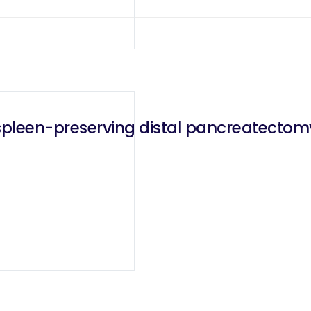
spleen-preserving distal pancreatectom