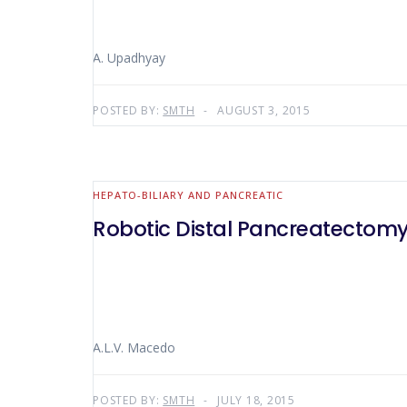
A. Upadhyay
POSTED BY:
SMTH
AUGUST 3, 2015
HEPATO-BILIARY AND PANCREATIC
Robotic Distal Pancreatectomy
A.L.V. Macedo
POSTED BY:
SMTH
JULY 18, 2015