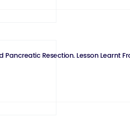
ed Pancreatic Resection. Lesson Learnt 