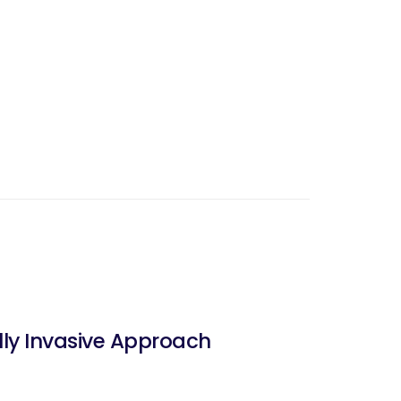
lly Invasive Approach