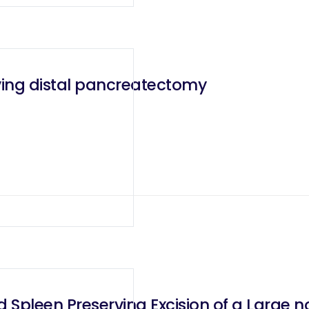
ving distal pancreatectomy
d Spleen Preserving Excision of a Large 