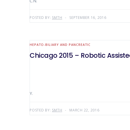
C.N.
POSTED BY:
SMTH
SEPTEMBER 16, 2016
HEPATO-BILIARY AND PANCREATIC
Chicago 2015 – Robotic Assist
Y.
POSTED BY:
SMTH
MARCH 22, 2016