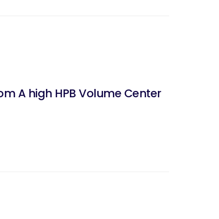
From A high HPB Volume Center