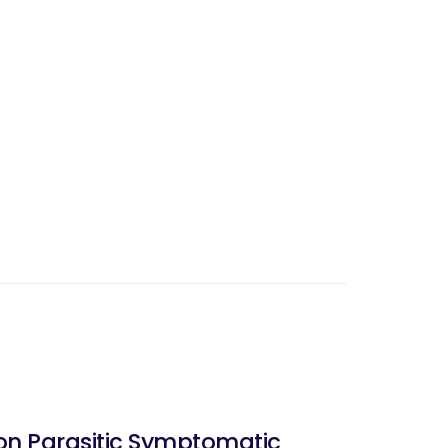
non Parasitic Symptomatic