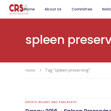
Home
About Us
Committee
Nati
spleen preser
Tag "spleen preserving"
Home
HEPATO-BILIARY AND PANCREATIC