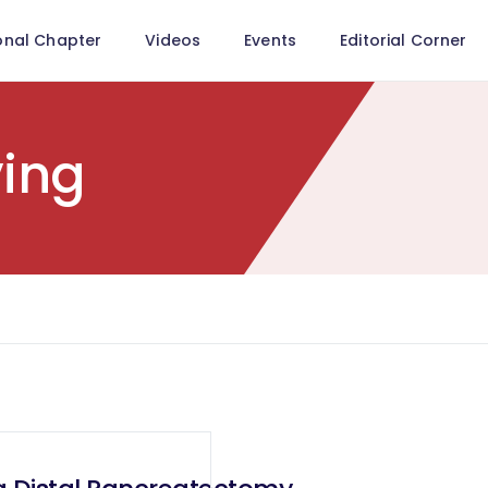
onal Chapter
Videos
Events
Editorial Corner
ving