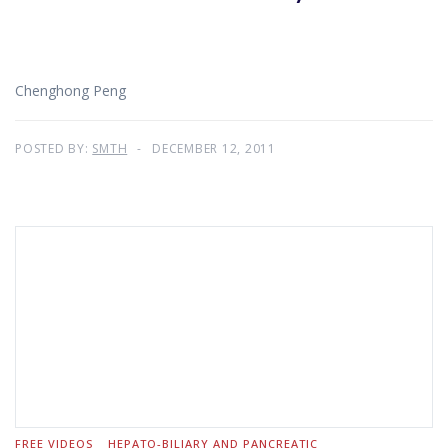
Chenghong Peng
POSTED BY:
SMTH
DECEMBER 12, 2011
FREE VIDEOS
HEPATO-BILIARY AND PANCREATIC