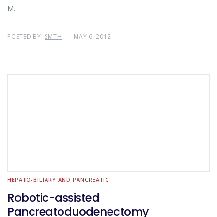
M.
POSTED BY:
SMTH
MAY 6, 2012
HEPATO-BILIARY AND PANCREATIC
Robotic-assisted
Pancreatoduodenectomy