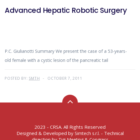
Advanced Hepatic Robotic Surgery
P.C. Giulianotti Summary We present the case of a 53-years-
old female with a cystic lesion of the pancreatic tail
POSTED BY:
SMTH
OCTOBER 7, 2011
2023 - CRSA. All Rights Reserved
Designed & Developed by
- Technical
Simtech s.r.l.
direction by
Tigi Meeting & Congress