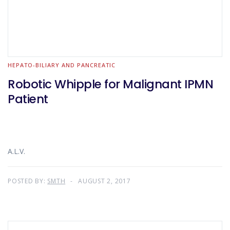
HEPATO-BILIARY AND PANCREATIC
Robotic Whipple for Malignant IPMN
Patient
A.L.V.
POSTED BY:
SMTH
AUGUST 2, 2017