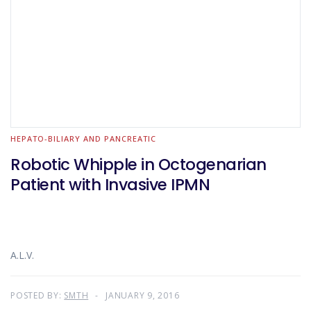
HEPATO-BILIARY AND PANCREATIC
Robotic Whipple in Octogenarian
Patient with Invasive IPMN
A.L.V.
POSTED BY:
SMTH
JANUARY 9, 2016