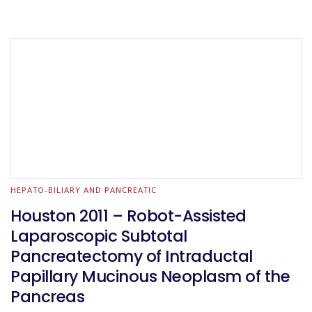
HEPATO-BILIARY AND PANCREATIC
Houston 2011 – Robot-Assisted
Laparoscopic Subtotal
Pancreatectomy of Intraductal
Papillary Mucinous Neoplasm of the
Pancreas