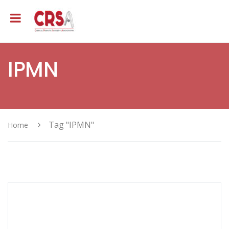
IPMN
Tag "IPMN"
Home