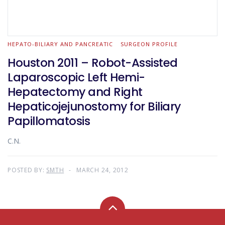
HEPATO-BILIARY AND PANCREATIC
SURGEON PROFILE
Houston 2011 – Robot-Assisted
Laparoscopic Left Hemi-
Hepatectomy and Right
Hepaticojejunostomy for Biliary
Papillomatosis
C.N.
POSTED BY:
SMTH
MARCH 24, 2012