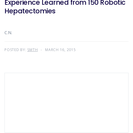
Experience Learned from 150 Robotic
Hepatectomies
C.N.
POSTED BY:
SMTH
MARCH 16, 2015