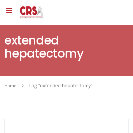
extended
hepatectomy
Tag "extended hepatectomy"
Home