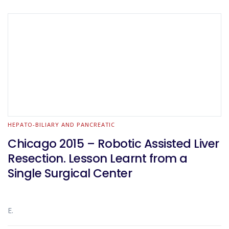
HEPATO-BILIARY AND PANCREATIC
Chicago 2015 – Robotic Assisted Liver
Resection. Lesson Learnt from a
Single Surgical Center
E.