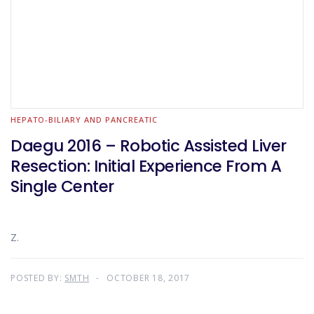
HEPATO-BILIARY AND PANCREATIC
Daegu 2016 – Robotic Assisted Liver
Resection: Initial Experience From A
Single Center
Z.
POSTED BY:
SMTH
OCTOBER 18, 2017