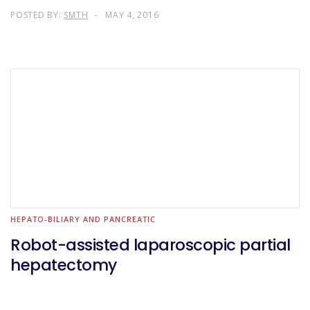
POSTED BY:
SMTH
MAY 4, 2016
HEPATO-BILIARY AND PANCREATIC
Robot-assisted laparoscopic partial
hepatectomy