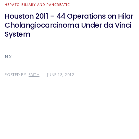
HEPATO-BILIARY AND PANCREATIC
Houston 2011 – 44 Operations on Hilar
Cholangiocarcinoma Under da Vinci
System
N.X.
POSTED BY:
SMTH
JUNE 18, 2012