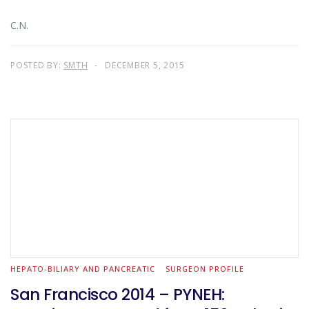
C.N.
POSTED BY:
SMTH
DECEMBER 5, 2015
HEPATO-BILIARY AND PANCREATIC
SURGEON PROFILE
San Francisco 2014 – PYNEH: