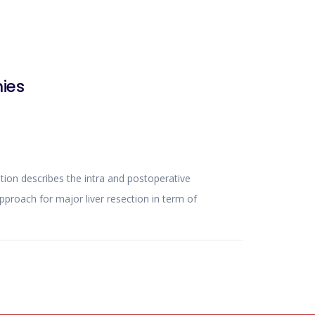
ies
n in term of