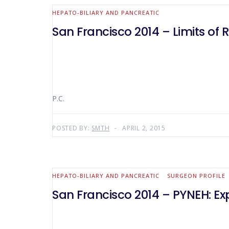
HEPATO-BILIARY AND PANCREATIC
San Francisco 2014 – Limits of 
P.C.
POSTED BY:
SMTH
APRIL 2, 2015
HEPATO-BILIARY AND PANCREATIC
SURGEON PROFILE
San Francisco 2014 – PYNEH: E