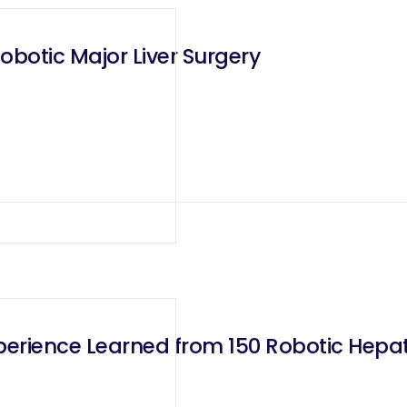
Robotic Major Liver Surgery
xperience Learned from 150 Robotic Hep