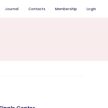
Journal
Contacts
Membership
Login