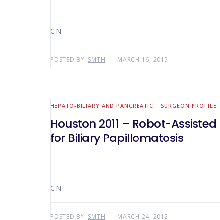
C.N.
POSTED BY:
SMTH
MARCH 16, 2015
HEPATO-BILIARY AND PANCREATIC
SURGEON PROFILE
Houston 2011 – Robot-Assiste
for Biliary Papillomatosis
C.N.
POSTED BY:
SMTH
MARCH 24, 2012