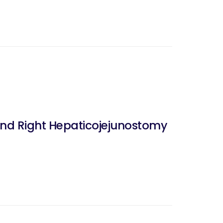
nd Right Hepaticojejunostomy