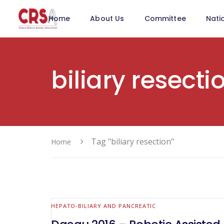
Home
About Us
Committee
Nati
biliary resecti
Tag "biliary resection"
Home
HEPATO-BILIARY AND PANCREATIC