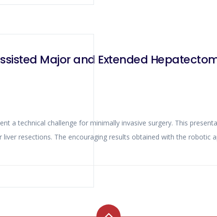
ssisted Major and Extended Hepatectom
ons. The encouraging results obtained with the robotic approach for major liver resectio