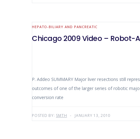
HEPATO-BILIARY AND PANCREATIC
Chicago 2009 Video – Robot-A
P. Addeo SUMMARY Major liver resections still represent a technical challenge for minimally invasive surgery. This presentation describes the intra and postoperative
outcomes of one of the larger series of robotic major liver resecti
conversion rate
POSTED BY:
SMTH
JANUARY 13, 2010