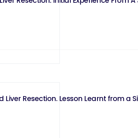
iver Resection: Initial Experience From A
 Liver Resection. Lesson Learnt from a S