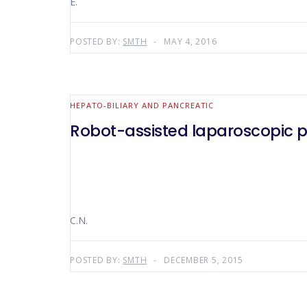
E.
POSTED BY:
SMTH
MAY 4, 2016
HEPATO-BILIARY AND PANCREATIC
Robot-assisted laparoscopic 
C.N.
POSTED BY:
SMTH
DECEMBER 5, 2015