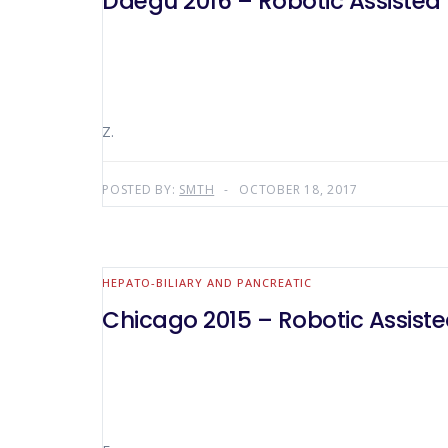
Daegu 2016 – Robotic Assisted L
Z.
POSTED BY:
SMTH
OCTOBER 18, 2017
HEPATO-BILIARY AND PANCREATIC
Chicago 2015 – Robotic Assisted