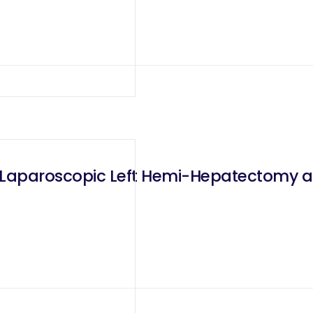
d Laparoscopic Left Hemi-Hepatectomy a