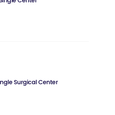
 Single Center
ingle Surgical Center