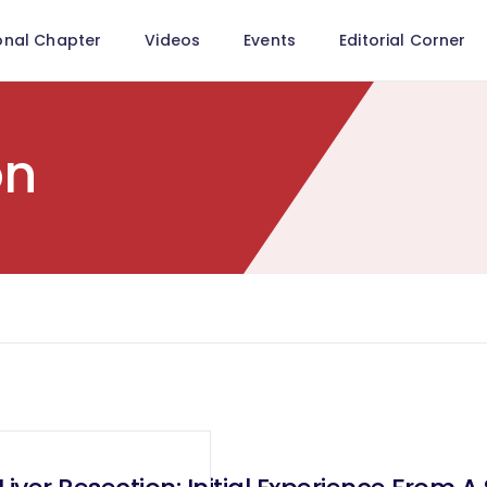
onal Chapter
Videos
Events
Editorial Corner
on