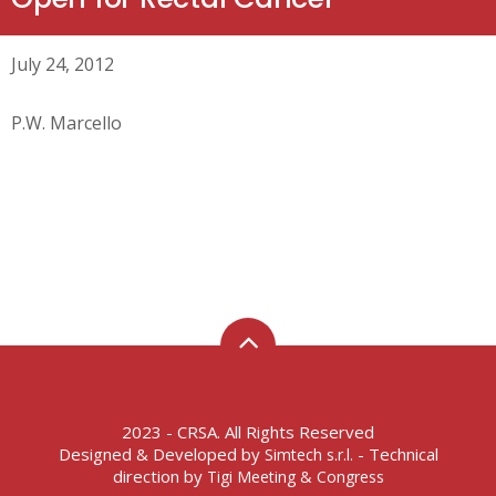
July 24, 2012
P.W. Marcello
2023 - CRSA. All Rights Reserved
Designed & Developed by
- Technical
Simtech s.r.l.
direction by
Tigi Meeting & Congress