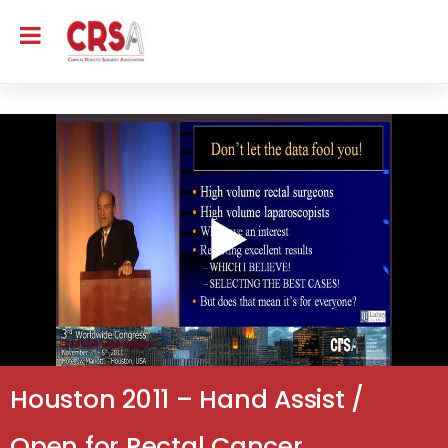
Houston 2011 – Hand Assist /
Open for Rectal Cancer