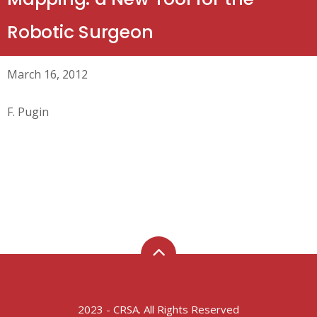
Robotic Surgeon
March 16, 2012
F. Pugin
2023 - CRSA. All Rights Reserved