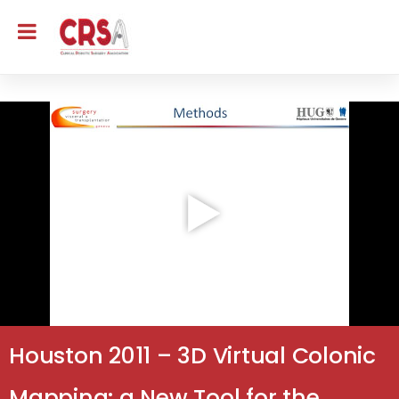
Houston 2011 – 3D Virtual Colonic
Mapping: a New Tool for the