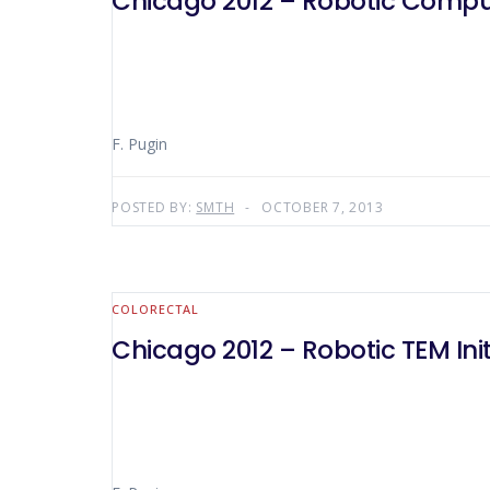
Chicago 2012 – Robotic Comput
F. Pugin
POSTED BY:
SMTH
OCTOBER 7, 2013
COLORECTAL
Chicago 2012 – Robotic TEM Init