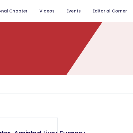
onal Chapter
Videos
Events
Editorial Corner