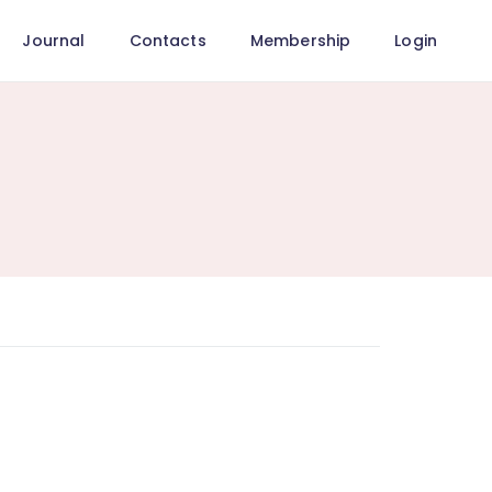
Journal
Contacts
Membership
Login