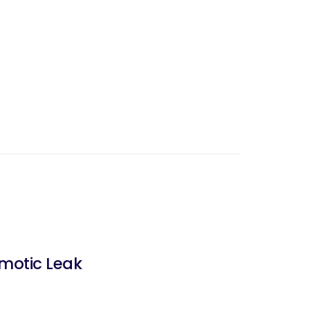
omotic Leak