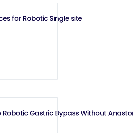
es for Robotic Single site
e Robotic Gastric Bypass Without Anast