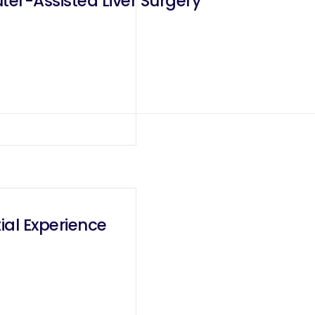
er-Assisted Liver Surgery
ial Experience