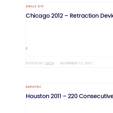
SINGLE SITE
Chicago 2012 – Retraction Devic
F.
POSTED BY:
SMTH
NOVEMBER 12, 2012
BARIATRIC
Houston 2011 – 220 Consecutiv