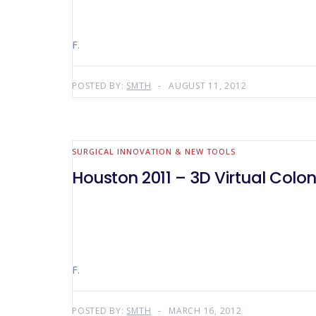
F.
POSTED BY:
SMTH
AUGUST 11, 2012
SURGICAL INNOVATION & NEW TOOLS
Houston 2011 – 3D Virtual Colo
F.
POSTED BY:
SMTH
MARCH 16, 2012