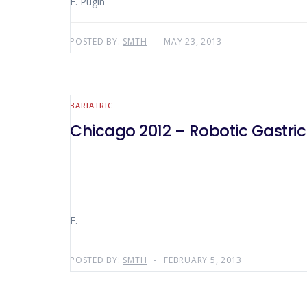
F. Pugin
POSTED BY:
SMTH
MAY 23, 2013
BARIATRIC
Chicago 2012 – Robotic Gastri
F.
POSTED BY:
SMTH
FEBRUARY 5, 2013