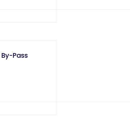
c By-Pass