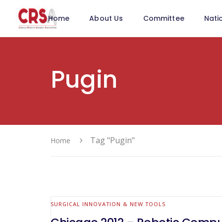
Home
About Us
Committee
Nati
Pugin
Tag "Pugin"
Home
SURGICAL INNOVATION & NEW TOOLS