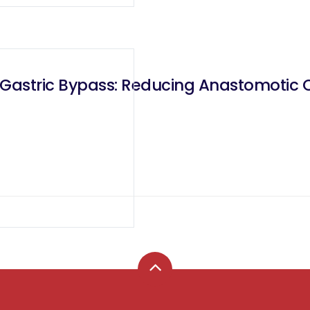
 Gastric Bypass: Reducing Anastomotic 