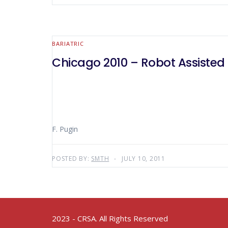
BARIATRIC
Chicago 2010 – Robot Assisted
F. Pugin
POSTED BY:
SMTH
JULY 10, 2011
2023 - CRSA. All Rights Reserved