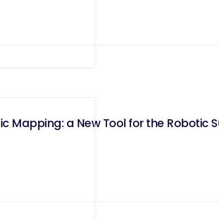
nic Mapping: a New Tool for the Robotic 