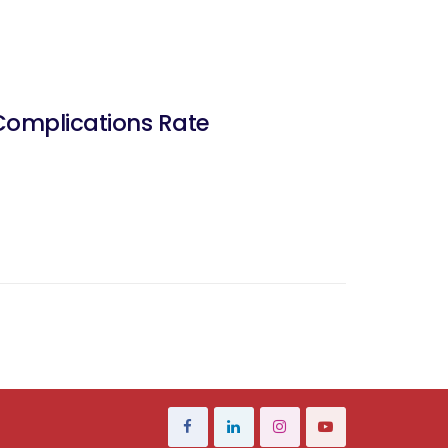
Complications Rate