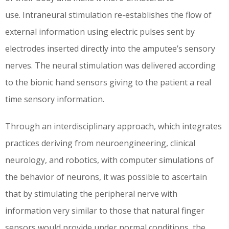
use. Intraneural stimulation re-establishes the flow of
external information using electric pulses sent by
electrodes inserted directly into the amputee’s sensory
nerves. The neural stimulation was delivered according
to the bionic hand sensors giving to the patient a real
time sensory information.
Through an interdisciplinary approach, which integrates
practices deriving from neuroengineering, clinical
neurology, and robotics, with computer simulations of
the behavior of neurons, it was possible to ascertain
that by stimulating the peripheral nerve with
information very similar to those that natural finger
sensors would provide under normal conditions, the