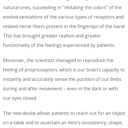
natural ones, succeeding in “imitating the colors” of the
evoked sensations of the various types of receptors and
related nerve fibers present in the fingertips of the hand.
This has brought greater realism and greater
functionality of the feelings experienced by patients.
Moreover, the scientists managed to reproduce the
feeling of proprioception, which is our brain’s capacity to
instantly and accurately sense the position of our limbs
during and after movement – even in the dark or with
our eyes closed.
The new device allows patients to reach out for an object
on a table and to ascertain an item’s consistency, shape,