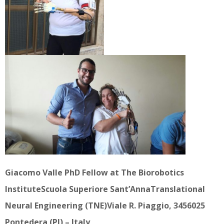
Giacomo Valle PhD Fellow at The Biorobotics
InstituteScuola Superiore Sant’AnnaTranslational
Neural Engineering (TNE)Viale R. Piaggio, 3456025
Pontedera (PI) – Italy