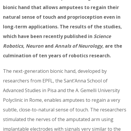
bionic hand that allows amputees to regain their
natural sense of touch and proprioception even in
long-term applications. The results of the studies,
which have been recently published in
Science
Robotics
,
Neuron
and
Annals of Neurology,
are the
culmination of ten years of robotics research.
The next-generation bionic hand, developed by
researchers from EPFL, the Sant’Anna School of
Advanced Studies in Pisa and the A. Gemelli University
Polyclinic in Rome, enables amputees to regain a very
subtle, close-to-natural sense of touch. The researchers
stimulated the nerves of the amputated arm using
implantable electrodes with signals very similar to the