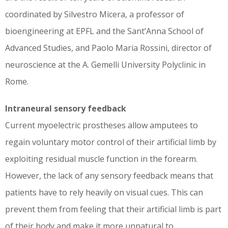
coordinated by Silvestro Micera, a professor of
bioengineering at EPFL and the Sant’Anna School of
Advanced Studies, and Paolo Maria Rossini, director of
neuroscience at the A. Gemelli University Polyclinic in
Rome.
Intraneural sensory feedback
Current myoelectric prostheses allow amputees to
regain voluntary motor control of their artificial limb by
exploiting residual muscle function in the forearm.
However, the lack of any sensory feedback means that
patients have to rely heavily on visual cues. This can
prevent them from feeling that their artificial limb is part
of their body and make it more unnatural to