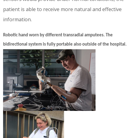
patient is able to receive more natural and effective
information.
Robotic hand worn by different transradial amputees. The
bidirectional system is fully portable also outside of the hospital.