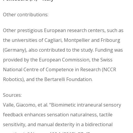
Other contributions:
Other prestigious European research centers, such as
the universities of Cagliari, Montpellier and Fribourg
(Germany), also contributed to the study. Funding was
provided by the European Commission, the Swiss
National Centre of Competence in Research (NCCR
Robotics), and the Bertarelli Foundation.
Sources:
Valle, Giacomo, et al. “Biomimetic intraneural sensory
feedback enhances sensation naturalness, tactile
sensitivity, and manual dexterity in a bidirectional