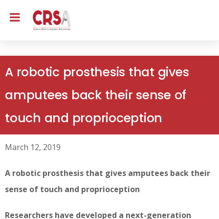
A robotic prosthesis that gives
amputees back their sense of
touch and proprioception
March 12, 2019
A robotic prosthesis that gives amputees back their
sense of touch and proprioception
Researchers have developed a next-generation