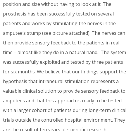
position and size without having to look at it. The
prosthesis has been successfully tested on several
patients and works by stimulating the nerves in the
amputee’s stump (see picture attached). The nerves can
then provide sensory feedback to the patients in real
time – almost like they do in a natural hand. The system
was successfully exploited and tested by three patients
for six months. We believe that our findings support the
hypothesis that intraneural stimulation represents a
valuable clinical solution to provide sensory feedback to
amputees and that this approach is ready to be tested
with a larger cohort of patients during long-term clinical
trials outside the controlled hospital environment. They
are the result of ten years of scientific research