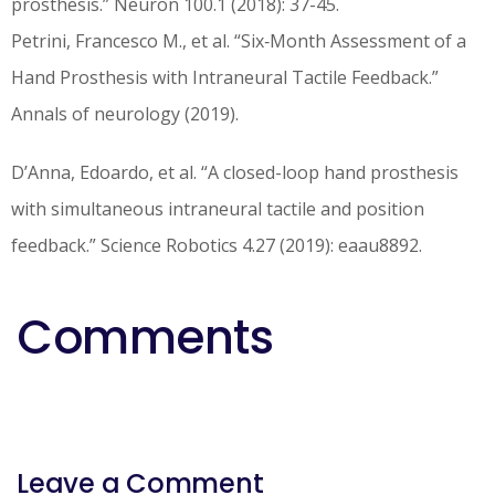
prosthesis.” Neuron 100.1 (2018): 37-45.
Petrini, Francesco M., et al. “Six‐Month Assessment of a
Hand Prosthesis with Intraneural Tactile Feedback.”
Annals of neurology (2019).
D’Anna, Edoardo, et al. “A closed-loop hand prosthesis
with simultaneous intraneural tactile and position
feedback.” Science Robotics 4.27 (2019): eaau8892.
Comments
Leave a Comment