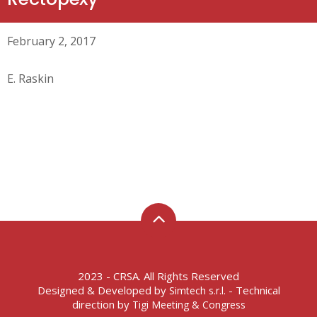
February 2, 2017
E. Raskin
2023 - CRSA. All Rights Reserved
Designed & Developed by
- Technical
Simtech s.r.l.
direction by
Tigi Meeting & Congress