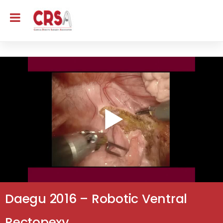
Daegu 2016 – Robotic Ventral
Rectopexy