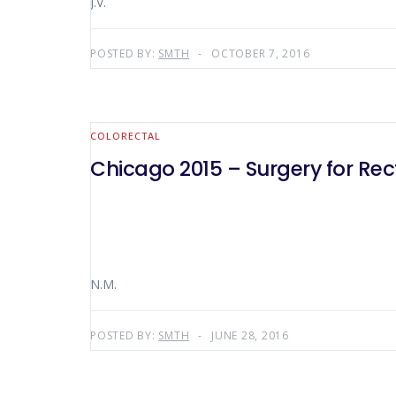
J.V.
POSTED BY:
SMTH
OCTOBER 7, 2016
COLORECTAL
Chicago 2015 – Surgery for Rec
N.M.
POSTED BY:
SMTH
JUNE 28, 2016