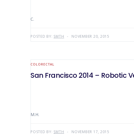
C.
POSTED BY:
SMTH
NOVEMBER 20, 2015
COLORECTAL
San Francisco 2014 – Robotic 
M.H.
POSTED BY:
SMTH
NOVEMBER 17, 2015