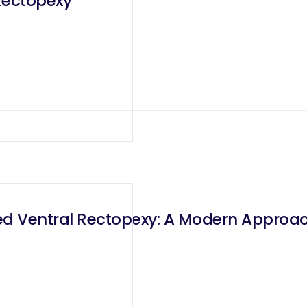
Rectopexy
ed Ventral Rectopexy: A Modern Approa