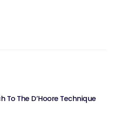
ch To The D’Hoore Technique