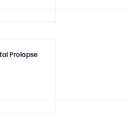
tal Prolapse