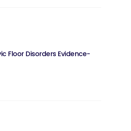
ic Floor Disorders Evidence-