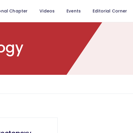
onal Chapter
Videos
Events
Editorial Corner
ogy