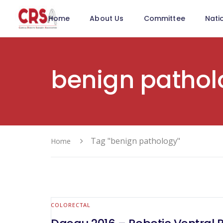
Home
About Us
Committee
Nati
benign pathol
Tag "benign pathology"
Home
COLORECTAL