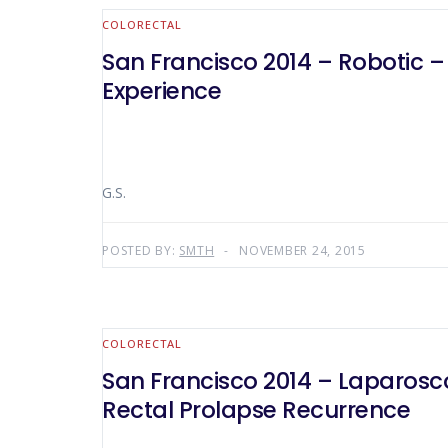
COLORECTAL
San Francisco 2014 – Robotic –
Experience
G.S.
POSTED BY:
SMTH
NOVEMBER 24, 2015
COLORECTAL
San Francisco 2014 – Laparosco
Rectal Prolapse Recurrence