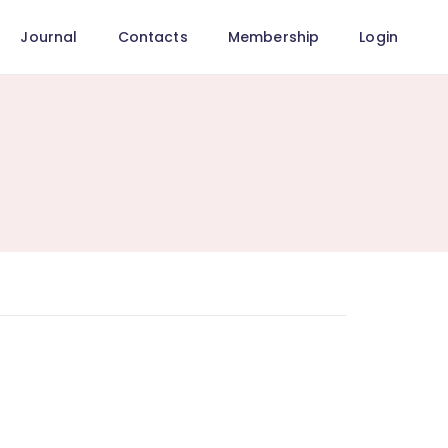
Journal
Contacts
Membership
Login