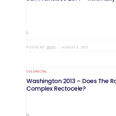
L.
POSTED BY:
SMTH
AUGUST 5, 2015
COLORECTAL
Washington 2013 – Does The Ro
Complex Rectocele?
G.