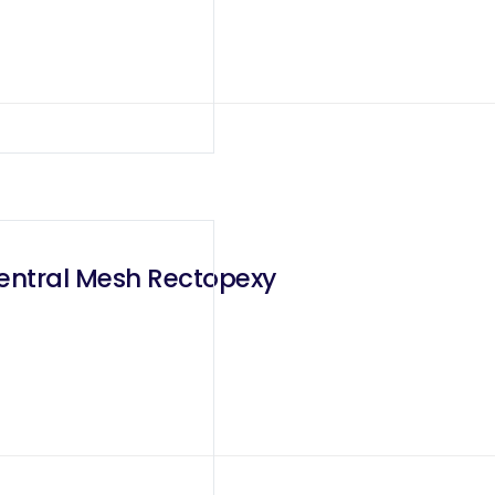
Ventral Mesh Rectopexy