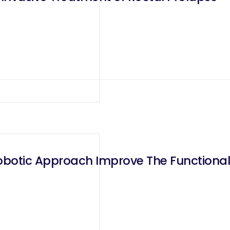
botic Approach Improve The Functional R