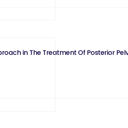
oach in The Treatment Of Posterior Pelv