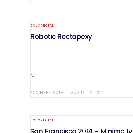
COLORECTAL
Robotic Rectopexy
A.
POSTED BY:
SMTH
AUGUST 22, 2015
COLORECTAL
San Francisco 2014 – Minimally