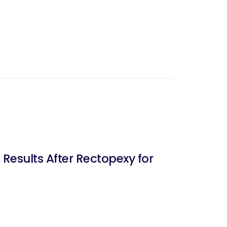
esults After Rectopexy for