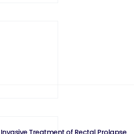
 Invasive Treatment of Rectal Prolapse