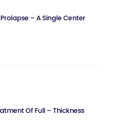
 Prolapse – A Single Center
atment Of Full – Thickness