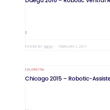
Daegu 2016 – Robotic Ventral 
E.
POSTED BY:
SMTH
FEBRUARY 2, 2017
COLORECTAL
Chicago 2015 – Robotic-Assist