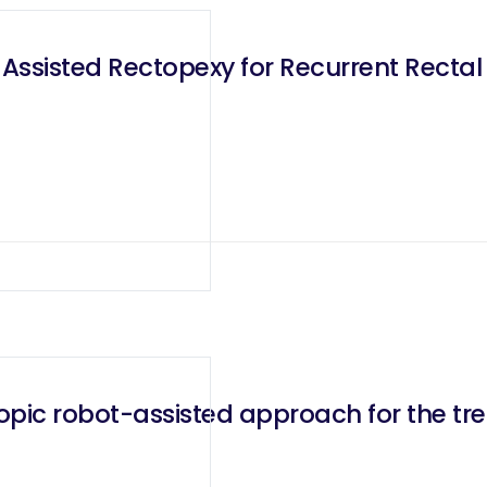
 Assisted Rectopexy for Recurrent Rectal
pic robot-assisted approach for the tre