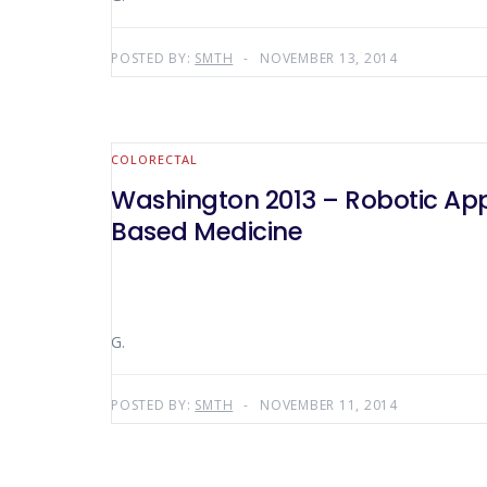
POSTED BY:
SMTH
NOVEMBER 13, 2014
COLORECTAL
Washington 2013 – Robotic Appr
Based Medicine
G.
POSTED BY:
SMTH
NOVEMBER 11, 2014