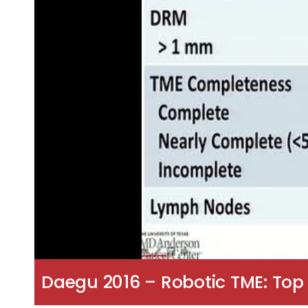
Daegu 2016 – Robotic TME: To