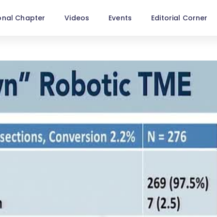
onal Chapter
Videos
Events
Editorial Corner