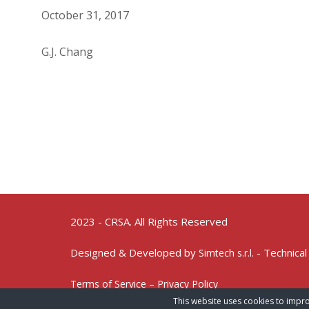
October 31, 2017
G.J. Chang
2023 - CRSA. All Rights Reserved
Designed & Developed by
- Technical
Simtech s.r.l.
Terms of Service – Privacy Policy
This website uses cookies to impro