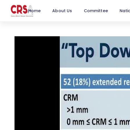
Home
About Us
Committee
Nati