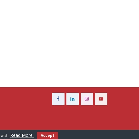
Read More
 wish.
Accept