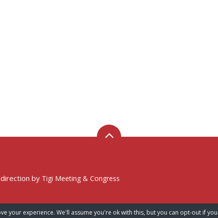
 direction by
Tigi Meeting & Congress
ve your experience. We'll assume you're ok with this, but you can opt-out if you