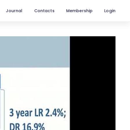
Journal
Contacts
Membership
Login