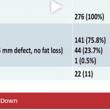
p Down