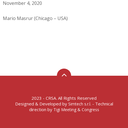
November 4, 2020
Mario Masrur (Chicago – USA)
2023 - CRSA. All Rights Reserved
Designed & Developed by
- Technical
Simtech s.r.l.
direction by
Tigi Meeting & Congress