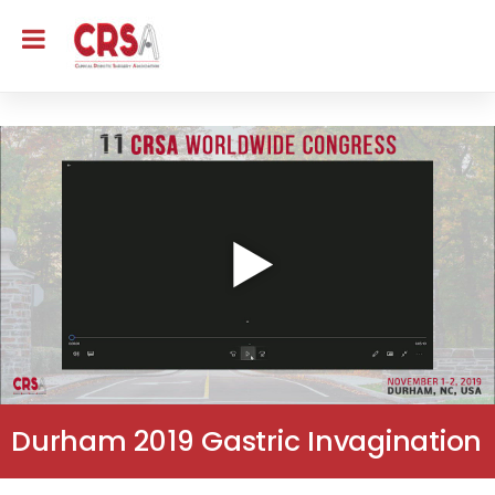
Durham 2019 Gastric Invagination