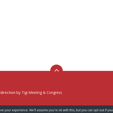
 direction by
Tigi Meeting & Congress
ve your experience. We'll assume you're ok with this, but you can opt-out if you