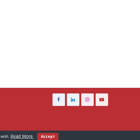
Read More
 wish.
Accept