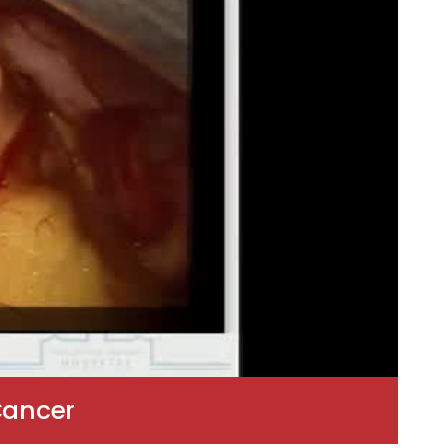
Cancer