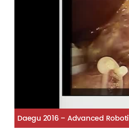
Daegu 2016 – Advanced Roboti