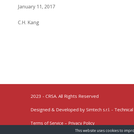
January 11, 2017
C.H. Kang
2023 - CRSA. All Rights Reserved
Designed & Developed by
- Technical
Simtech s.r.l.
Terms of Service – Privacy Policy
This website uses cookies to impro