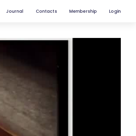
Journal
Contacts
Membership
Login