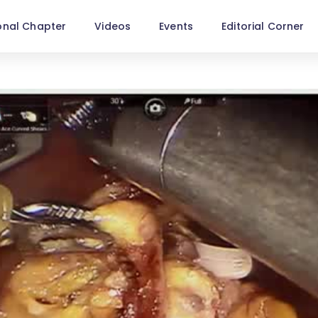
onal Chapter
Videos
Events
Editorial Corner