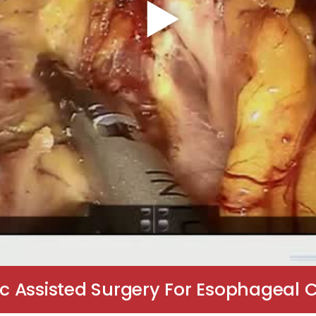
c Assisted Surgery For Esophageal 