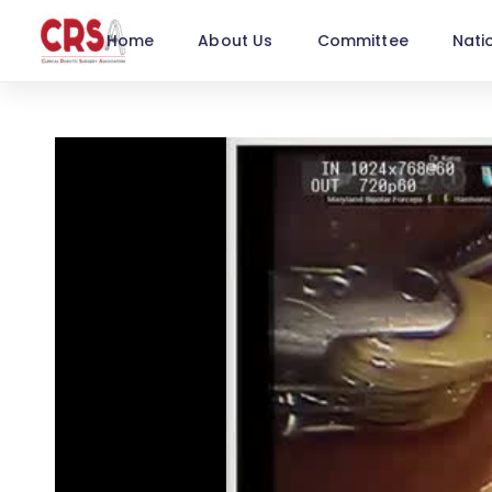
Home
About Us
Committee
Nati