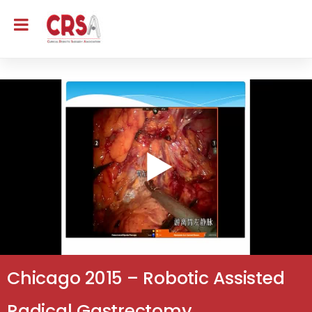
Chicago 2015 – Robotic Assisted
Radical Gastrectomy