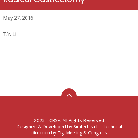
May 27, 2016
T.Y. Li
2023 - CRSA. All Rights Reserved
Designed & Developed by
- Technical
Simtech s.r.l.
direction by
Tigi Meeting & Congress