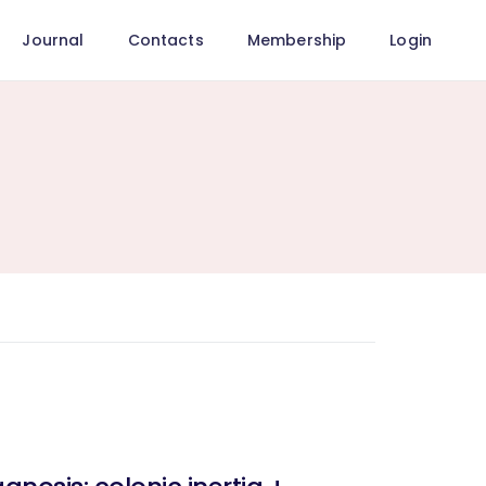
Journal
Contacts
Membership
Login