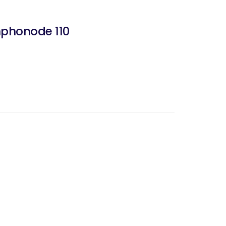
mphonode 110