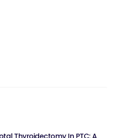
tal Thyroidectomy In PTC: A