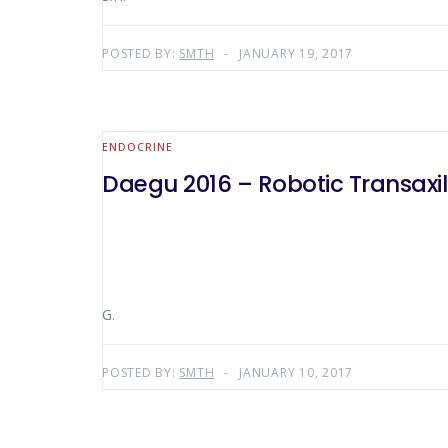
POSTED BY:
SMTH
JANUARY 19, 2017
ENDOCRINE
Daegu 2016 – Robotic Transaxi
G.
POSTED BY:
SMTH
JANUARY 10, 2017