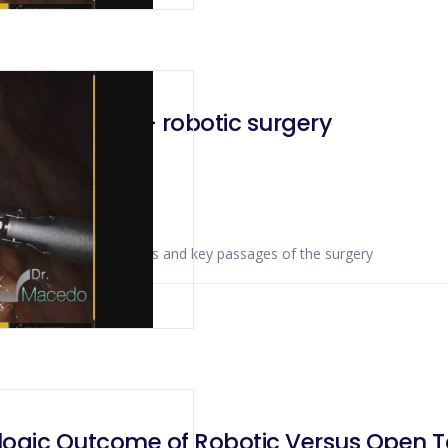
adenectomy – robotic surgery
ws anatomical landmarks and key passages of the surgery
 2019
gic Outcome of Robotic Versus Open To