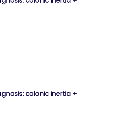
nosis: colonic inertia +
nosis: colonic inertia +