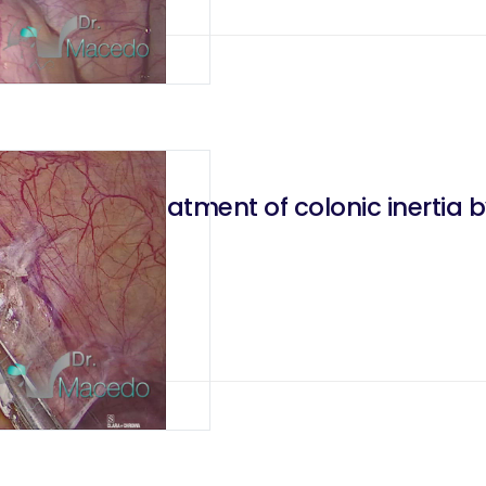
tomosis for treatment of colonic inertia
2020