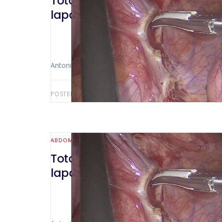
Total colectomy in a patient op
laparoscopic technique
Antonio Luiz De Vasconcellos Macedo
POSTED BY:
ANTONIO LUIZ MACEDO
NOVEMBER 13,
ABDOMINAL WALL & HERNIA
Total colectomy in a patient op
laparoscopic technique