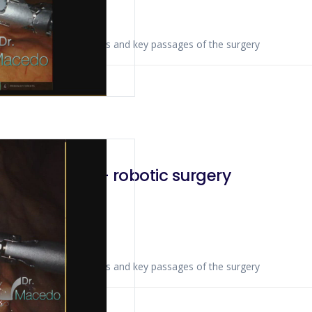
ws anatomical landmarks and key passages of the surgery
 2020
adenectomy – robotic surgery
ws anatomical landmarks and key passages of the surgery
 2019