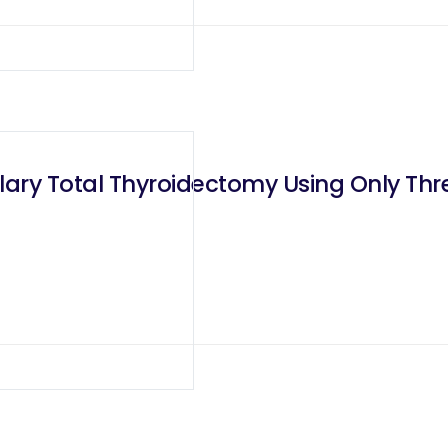
llary Total Thyroidectomy Using Only Th