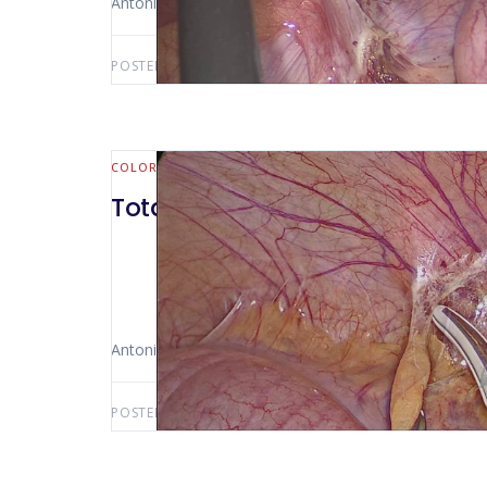
Antonio Luiz De Vasconcellos Macedo
POSTED BY:
ANTONIO LUIZ MACEDO
JULY 3, 2021
COLORECTAL
Total colectomy with ileo anas
Antonio Luiz De Vasconcellos Macedo
POSTED BY:
ANTONIO LUIZ MACEDO
OCTOBER 31, 