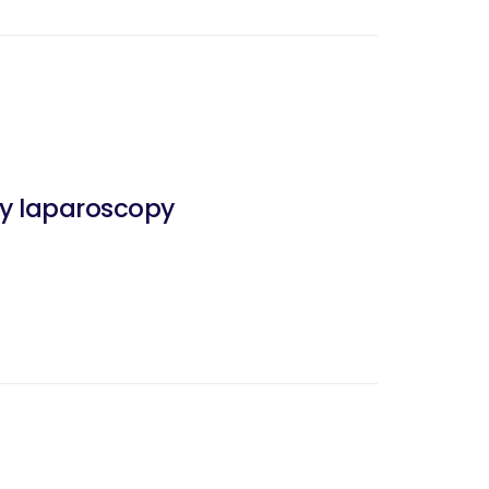
 by laparoscopy