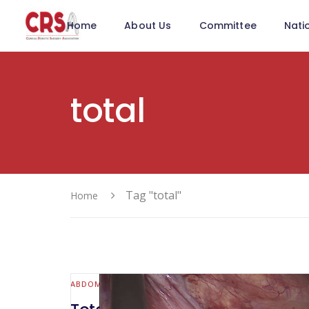
Home
About Us
Committee
Nati
total
Tag "total"
Home
ABDOMINAL WALL & HERNIA