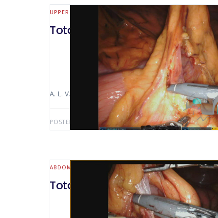
UPPER GI
Total robotic gastrectomy and
A. L. V. Macedo Luiz Alfredo Bertocco The video sho
POSTED BY:
ANTONIO LUIZ MACEDO
OCTOBER 3, 2
ABDOMINAL WALL & HERNIA
Total d2 gastrectomy robotic