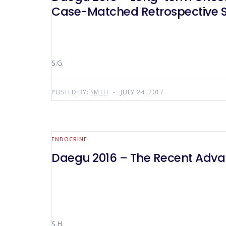
Case-Matched Retrospective 
S.G.
POSTED BY:
SMTH
JULY 24, 2017
ENDOCRINE
Daegu 2016 – The Recent Advan
S.H.