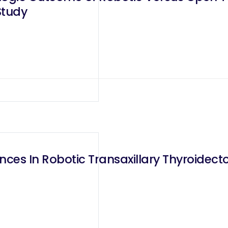
Study
ces In Robotic Transaxillary Thyroidec