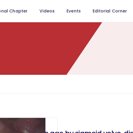
onal Chapter
Videos
Events
Editorial Corner