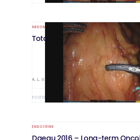
ABDOMINAL WALL & HERNIA
Total gastrectomy with lymph
A. L. V. Macedo Luiz Alfredo Bertocco The video sho
POSTED BY:
ANTONIO LUIZ MACEDO
NOVEMBER 11,
ENDOCRINE
Daegu 2016 – Long-term Oncolo