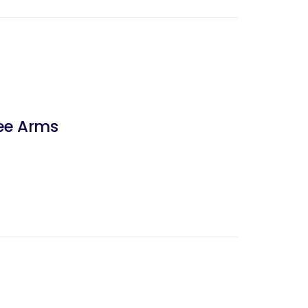
ree Arms