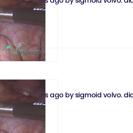
erated 7 years ago by sigmoid volvo. diag
 2021
erated 7 years ago by sigmoid volvo. diag