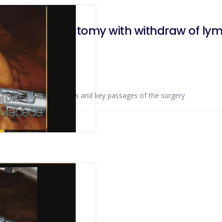
 d2 linfadenectomy with withdraw of ly
ws anatomical landmarks and key passages of the surgery
020