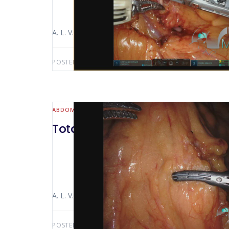
A. L. V. Macedo Luiz Alfredo Bertocco The video sho
POSTED BY:
ANTONIO LUIZ MACEDO
FEBRUARY 13,
ABDOMINAL WALL & HERNIA
Total gastrectomy with lymph
A. L. V. Macedo Luiz Alfredo Bertocco The video sho
POSTED BY:
ANTONIO LUIZ MACEDO
DECEMBER 21,