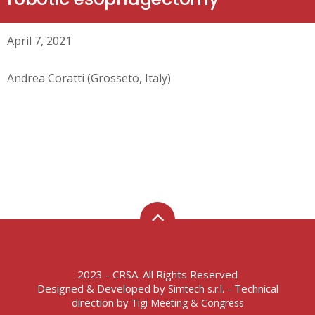
April 7, 2021
Andrea Coratti (Grosseto, Italy)
2023 - CRSA. All Rights Reserved
Designed & Developed by
- Technical
Simtech s.r.l.
direction by
Tigi Meeting & Congress