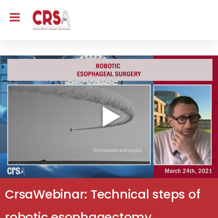
CrsaWebinar: Technical steps of
robotic esophagectomy