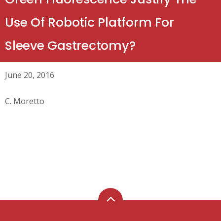
Use Of Robotic Platform For
Sleeve Gastrectomy?
June 20, 2016
C. Moretto