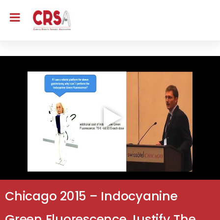
Chicago 2015 – Indocyanine
Green Fluorescence Justify The