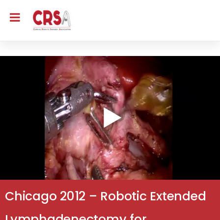
Chicago 2012 – Robotic Extended
Lymphadenectomy for