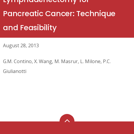
Pancreatic Cancer: Technique
and Feasibility
August 28, 2013
G.M. Contino, X. Wang, M. Masrur, L. Milone, P.C.
Giulianotti