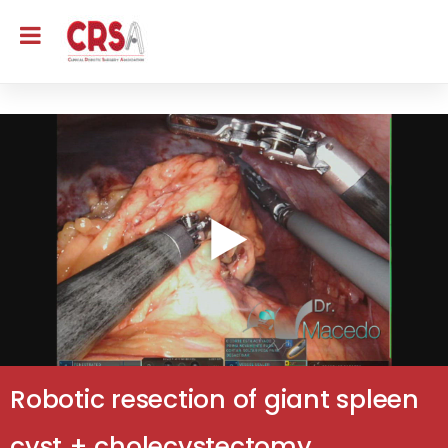
Robotic resection of giant spleen
cyst + cholecystectomy