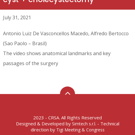
July 31, 2021
Antonio Luiz De Vasconcellos Macedo, Alfredo Bertocco
(Sao Paolo – Brasil)
The video shows anatomical landmarks and key
passages of the surgery
2023 - CRSA. All Rights Reserved
Designed & Developed by
- Technical
Simtech s.r.l.
direction by
Tigi Meeting & Congress