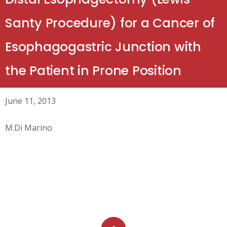
Santy Procedure) for a Cancer of
Esophagogastric Junction with
the Patient in Prone Position
June 11, 2013
M.Di Marino