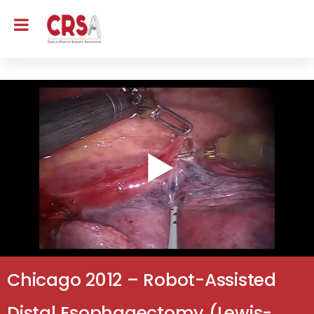
Chicago 2012 – Robot-Assisted
Distal Esophagectomy (Lewis-