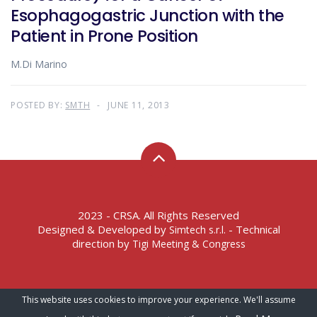
Esophagogastric Junction with the
Patient in Prone Position
M.Di Marino
POSTED BY:
SMTH
JUNE 11, 2013
2023 - CRSA. All Rights Reserved
Designed & Developed by
- Technical
Simtech s.r.l.
direction by
Tigi Meeting & Congress
Terms of Service – Privacy Policy
This website uses cookies to improve your experience. We'll assume