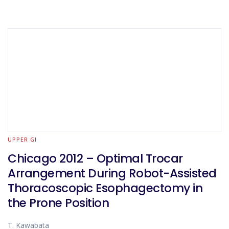
UPPER GI
Chicago 2012 – Optimal Trocar
Arrangement During Robot-Assisted
Thoracoscopic Esophagectomy in
the Prone Position
T. Kawabata