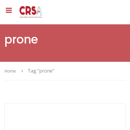
prone
Tag "prone"
Home