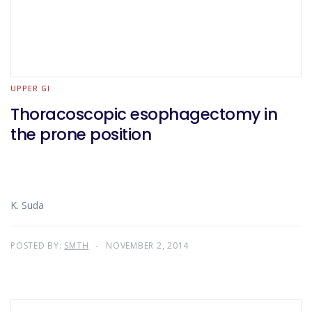
UPPER GI
Thoracoscopic esophagectomy in
the prone position
K. Suda
POSTED BY:
SMTH
NOVEMBER 2, 2014