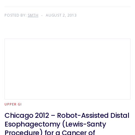
POSTED BY:
SMTH
AUGUST 2, 2013
UPPER GI
Chicago 2012 – Robot-Assisted Distal
Esophagectomy (Lewis-Santy
Procedure) for a Cancer of