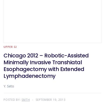
UPPER GI
Chicago 2012 – Robotic-Assisted
Minimally Invasive Transhiatal
Esophagectomy with Extended
Lymphadenectomy
Y. Seto
POSTED BY:
SMTH
SEPTEMBER 19, 2013