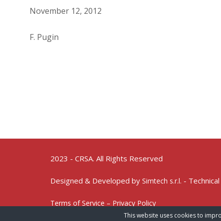
November 12, 2012
F. Pugin
2023 - CRSA. All Rights Reserved
Designed & Developed by
- Technical
Simtech s.r.l.
Terms of Service – Privacy Policy
This website uses cookies to impro