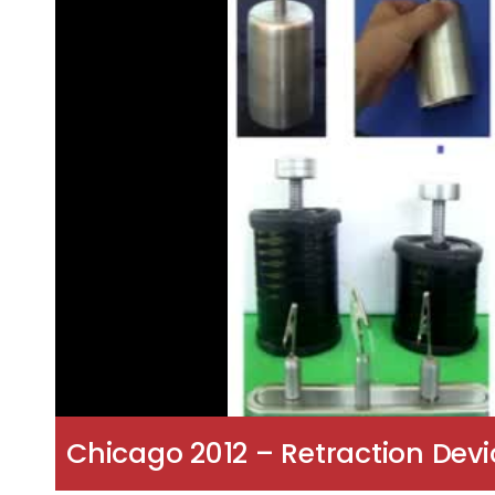
Chicago 2012 – Retraction Devic