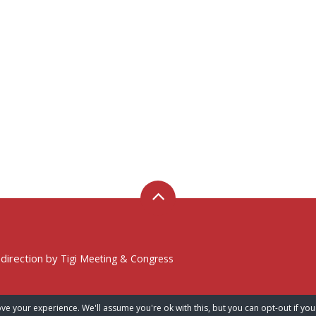
 direction by
Tigi Meeting & Congress
ve your experience. We'll assume you're ok with this, but you can opt-out if you