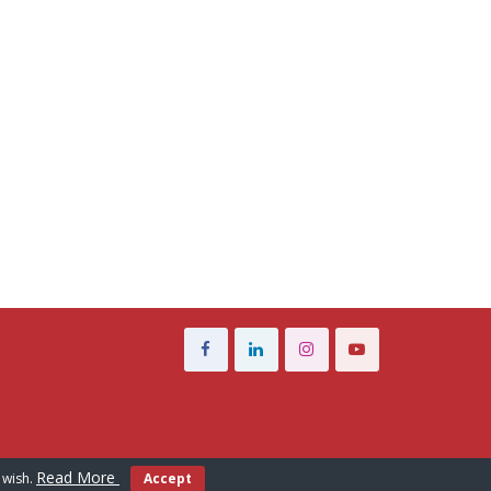
Read More
 wish.
Accept