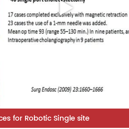
es for Robotic Single site