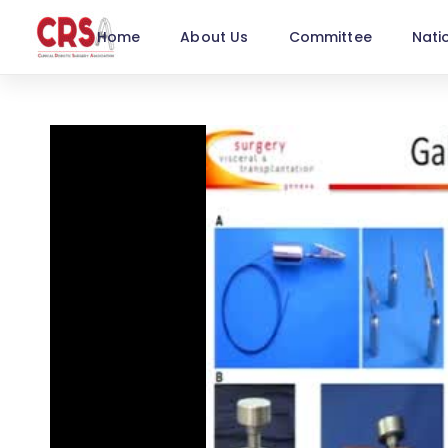
Home
About Us
Committee
Nati