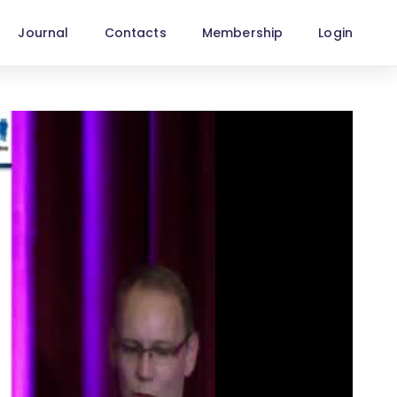
Journal
Contacts
Membership
Login