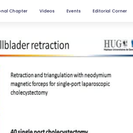
onal Chapter
Videos
Events
Editorial Corner