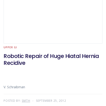
UPPER GI
Robotic Repair of Huge Hiatal Hernia
Recidive
V. Schraibman
POSTED BY:
SMTH
SEPTEMBER 25, 2012