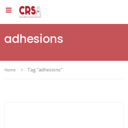
adhesions
Tag "adhesions"
Home