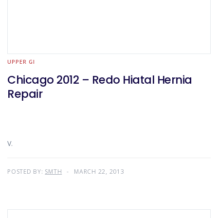
UPPER GI
Chicago 2012 – Redo Hiatal Hernia
Repair
V.
POSTED BY:
SMTH
MARCH 22, 2013