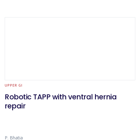
UPPER GI
Robotic TAPP with ventral hernia
repair
P. Bhatia