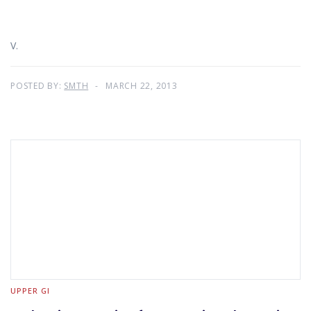
V.
POSTED BY:
SMTH
MARCH 22, 2013
UPPER GI