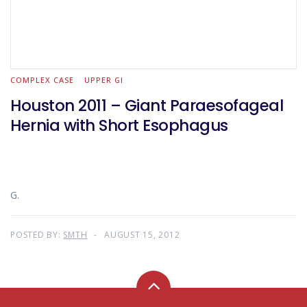
COMPLEX CASE
UPPER GI
Houston 2011 – Giant Paraesofageal
Hernia with Short Esophagus
G.
POSTED BY:
SMTH
AUGUST 15, 2012