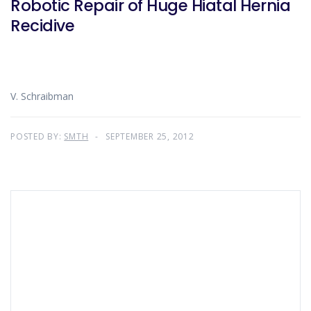
Robotic Repair of Huge Hiatal Hernia
Recidive
V. Schraibman
POSTED BY:
SMTH
SEPTEMBER 25, 2012