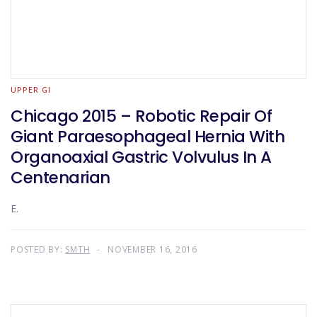
UPPER GI
Chicago 2015 – Robotic Repair Of
Giant Paraesophageal Hernia With
Organoaxial Gastric Volvulus In A
Centenarian
E.
POSTED BY:
SMTH
NOVEMBER 16, 2016