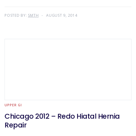
POSTED BY:
SMTH
AUGUST 9, 2014
UPPER GI
Chicago 2012 – Redo Hiatal Hernia
Repair