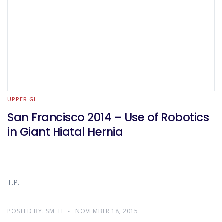
UPPER GI
San Francisco 2014 – Use of Robotics
in Giant Hiatal Hernia
T.P.
POSTED BY:
SMTH
NOVEMBER 18, 2015