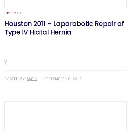
UPPER GI
Houston 2011 – Laparobotic Repair of
Type IV Hiatal Hernia
V.
POSTED BY:
SMTH
SEPTEMBER 10, 2012