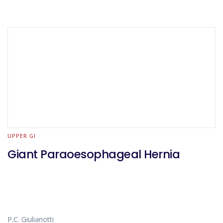
UPPER GI
Giant Paraoesophageal Hernia
P.C. Giulianotti