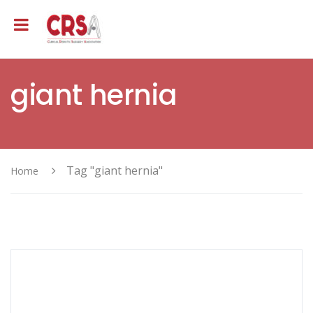
giant hernia
Tag "giant hernia"
Home