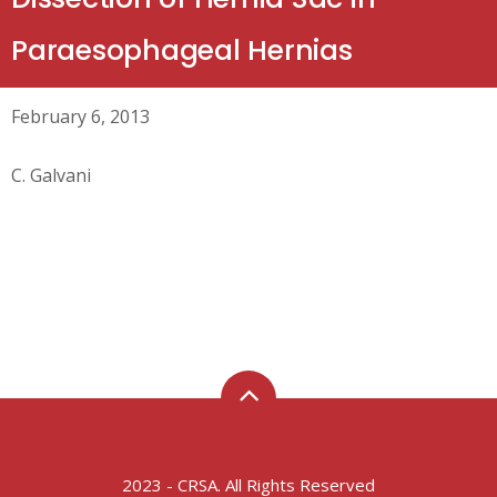
Paraesophageal Hernias
February 6, 2013
C. Galvani
2023 - CRSA. All Rights Reserved