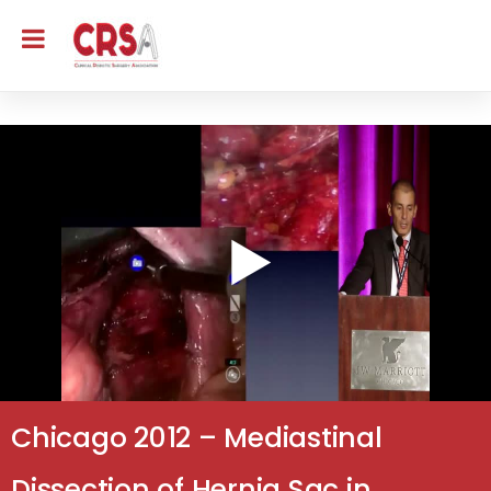
Chicago 2012 – Mediastinal
Dissection of Hernia Sac in