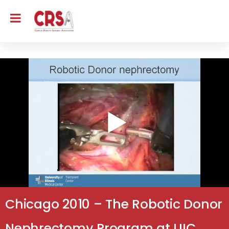
Chicago 2010 – The Robotic Donor
Nephrectomy Program at UIC