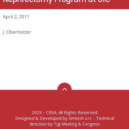
April 2, 2011
J. Oberholzer
2023 - CRSA. All Rights Reserved
Designed & Developed by
- Technical
Simtech s.r.l.
direction by
Tigi Meeting & Congress