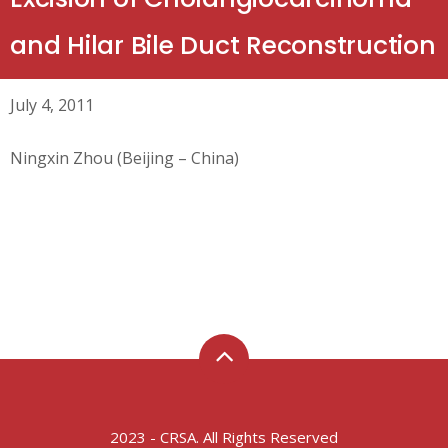
and Hilar Bile Duct Reconstruction
July 4, 2011
Ningxin Zhou (Beijing – China)
2023 - CRSA. All Rights Reserved