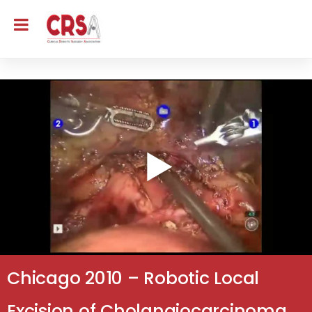
Chicago 2010 – Robotic Local
Excision of Cholangiocarcinoma