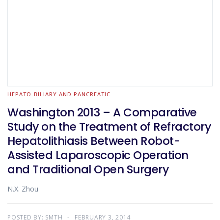
HEPATO-BILIARY AND PANCREATIC
Washington 2013 – A Comparative
Study on the Treatment of Refractory
Hepatolithiasis Between Robot-
Assisted Laparoscopic Operation
and Traditional Open Surgery
N.X. Zhou
POSTED BY:
SMTH
FEBRUARY 3, 2014