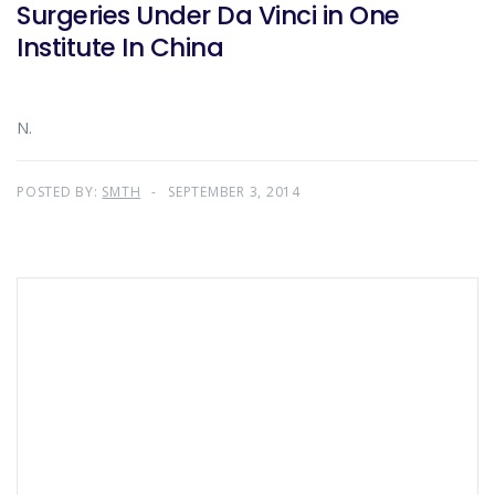
Surgeries Under Da Vinci in One
Institute In China
N.
POSTED BY:
SMTH
SEPTEMBER 3, 2014