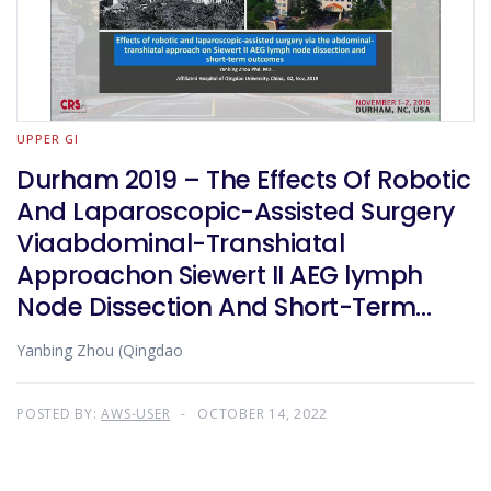
UPPER GI
Durham 2019 – The Effects Of Robotic
And Laparoscopic-Assisted Surgery
Viaabdominal-Transhiatal
Approachon Siewert II AEG lymph
Node Dissection And Short-Term
Outcome
Yanbing Zhou (Qingdao
POSTED BY:
AWS-USER
OCTOBER 14, 2022