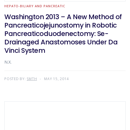
HEPATO-BILIARY AND PANCREATIC
Washington 2013 – A New Method of
Pancreaticojejunostomy in Robotic
Pancreaticoduodenectomy: Se-
Drainaged Anastomoses Under Da
Vinci System
N.X.
POSTED BY:
SMTH
MAY 15, 2014