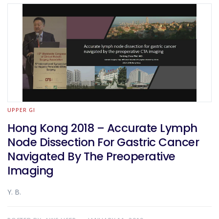
UPPER GI
Hong Kong 2018 – Accurate Lymph
Node Dissection For Gastric Cancer
Navigated By The Preoperative
Imaging
Y. B.