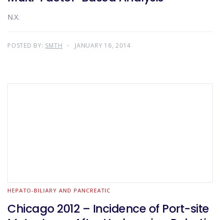
N.X.
POSTED BY:
SMTH
JANUARY 16, 2014
HEPATO-BILIARY AND PANCREATIC
Chicago 2012 – Incidence of Port-site