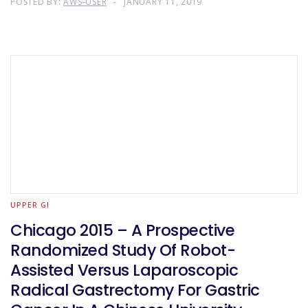
POSTED BY:
AWS-USER
JANUARY 11, 2019
UPPER GI
Chicago 2015 – A Prospective
Randomized Study Of Robot-
Assisted Versus Laparoscopic
Radical Gastrectomy For Gastric