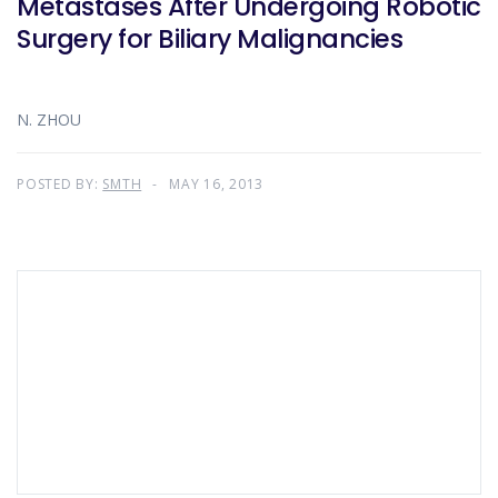
Metastases After Undergoing Robotic
Surgery for Biliary Malignancies
N. ZHOU
POSTED BY:
SMTH
MAY 16, 2013