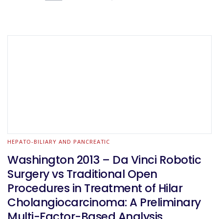
HEPATO-BILIARY AND PANCREATIC
Washington 2013 – Da Vinci Robotic
Surgery vs Traditional Open
Procedures in Treatment of Hilar
Cholangiocarcinoma: A Preliminary
Multi-Factor-Based Analysis