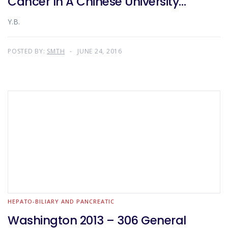
Cancer In A Chinese University
Teaching Hospital
Y.B.
POSTED BY:
SMTH
JUNE 24, 2016
HEPATO-BILIARY AND PANCREATIC
Washington 2013 – 306 General