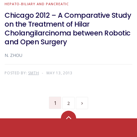
HEPATO-BILIARY AND PANCREATIC
Chicago 2012 – A Comparative Study
on the Treatment of Hilar
Cholangilarcinoma between Robotic
and Open Surgery
N. ZHOU
POSTED BY:
SMTH
MAY 13, 2013
1
2