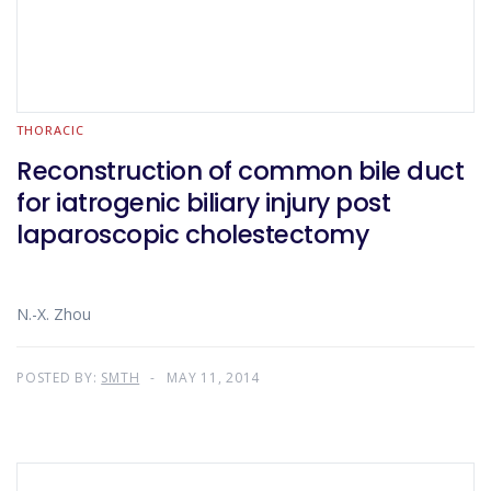
THORACIC
Reconstruction of common bile duct
for iatrogenic biliary injury post
laparoscopic cholestectomy
N.-X. Zhou
POSTED BY:
SMTH
MAY 11, 2014