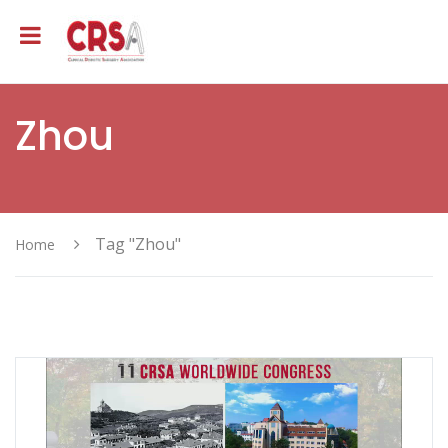
Zhou
Tag "Zhou"
Home