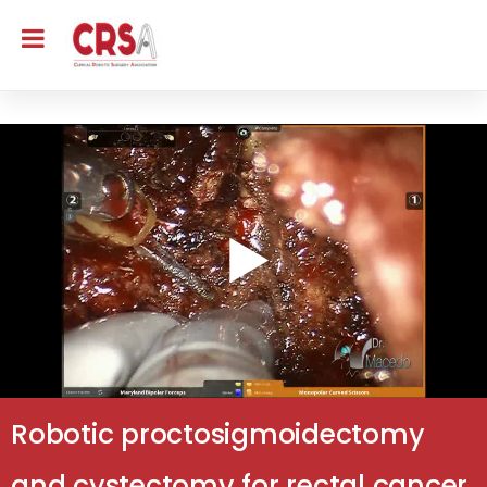
Robotic proctosigmoidectomy
and cystectomy for rectal cancer