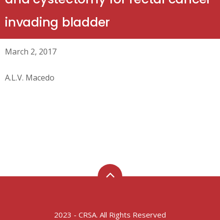
invading bladder
March 2, 2017
A.L.V. Macedo
2023 - CRSA. All Rights Reserved