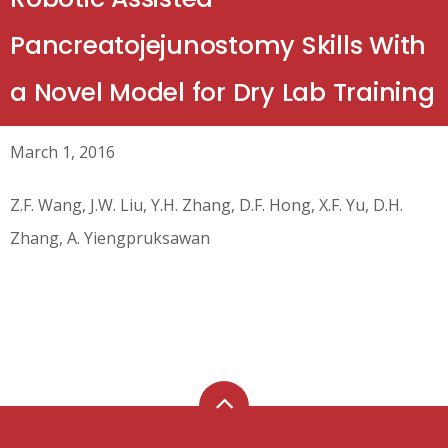
Pancreatojejunostomy Skills With
a Novel Model for Dry Lab Training
March 1, 2016
Z.F. Wang, J.W. Liu, Y.H. Zhang, D.F. Hong, X.F. Yu, D.H.
Zhang, A. Yiengpruksawan