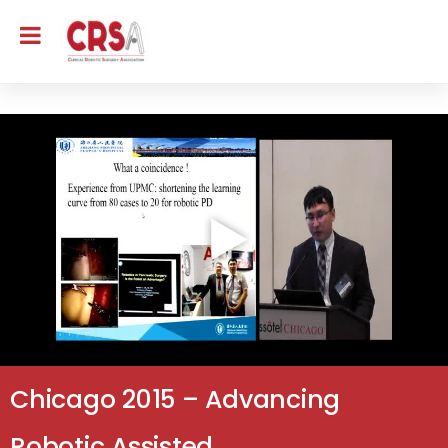
Chicago 2015 – Advancing
Robotic Assisted