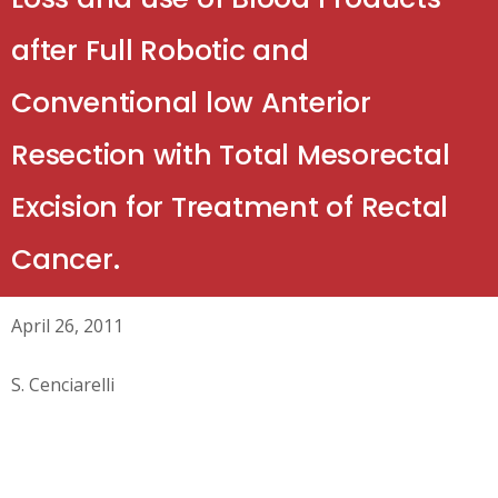
after Full Robotic and
Conventional low Anterior
Resection with Total Mesorectal
Excision for Treatment of Rectal
Cancer.
April 26, 2011
S. Cenciarelli