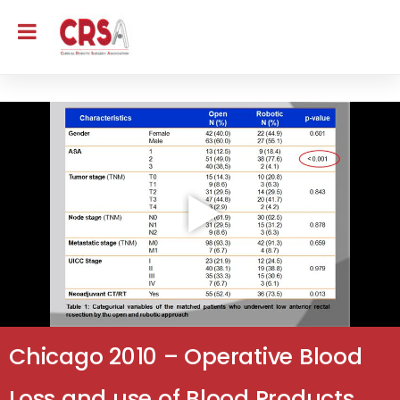
Chicago 2010 – Operative Blood
Loss and use of Blood Products