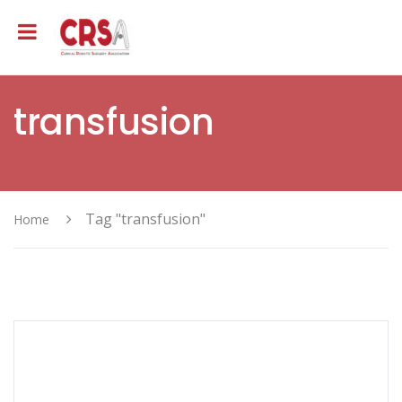
transfusion
Tag "transfusion"
Home