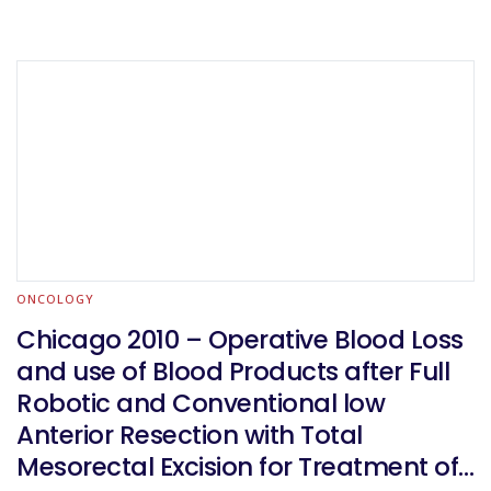
ONCOLOGY
Chicago 2010 – Operative Blood Loss
and use of Blood Products after Full
Robotic and Conventional low
Anterior Resection with Total
Mesorectal Excision for Treatment of