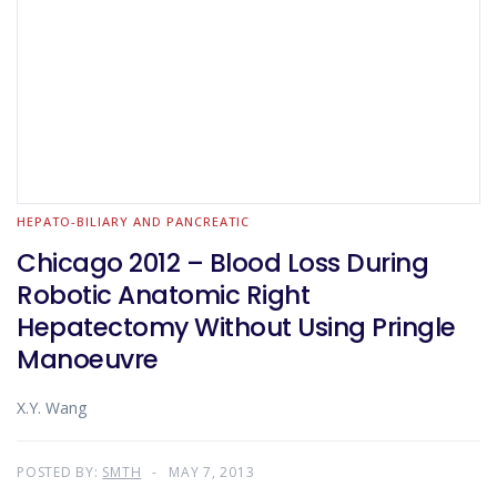
HEPATO-BILIARY AND PANCREATIC
Chicago 2012 – Blood Loss During
Robotic Anatomic Right
Hepatectomy Without Using Pringle
Manoeuvre
X.Y. Wang
POSTED BY:
SMTH
MAY 7, 2013