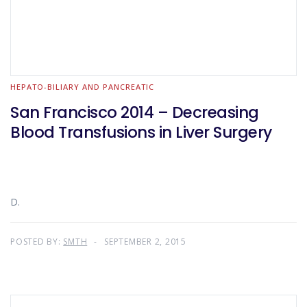
HEPATO-BILIARY AND PANCREATIC
San Francisco 2014 – Decreasing
Blood Transfusions in Liver Surgery
D.
POSTED BY:
SMTH
SEPTEMBER 2, 2015