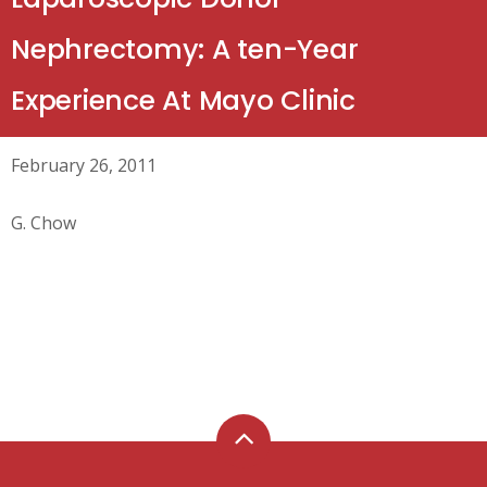
Nephrectomy: A ten-Year
Experience At Mayo Clinic
February 26, 2011
G. Chow