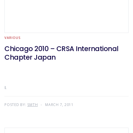
VARIOUS
Chicago 2010 – CRSA International
Chapter Japan
I.
POSTED BY:
SMTH
MARCH 7, 2011