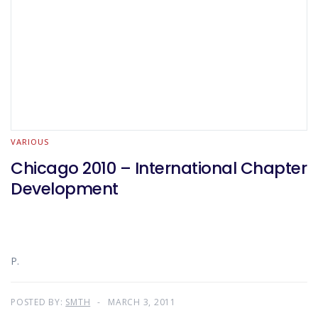
VARIOUS
Chicago 2010 – International Chapter
Development
P.
POSTED BY:
SMTH
MARCH 3, 2011