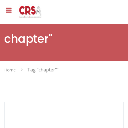
chapter"
Tag "chapter”"
Home