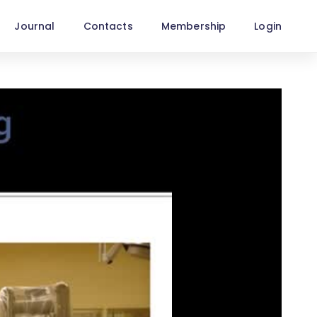
Journal
Contacts
Membership
Login