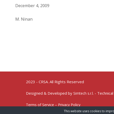
December 4, 2009
M. Ninan
2023 - CRSA. All Rights Reserved
Designed & Developed by
- Technical
Simtech s.r.l.
Terms of Service – Privacy Policy
This website uses cookies to impro