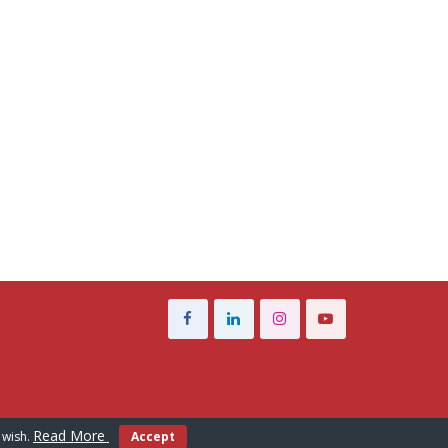
Read More
 wish.
Accept