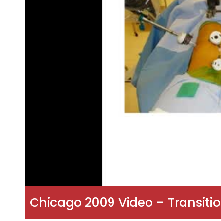
Chicago 2009 Video – Transiti