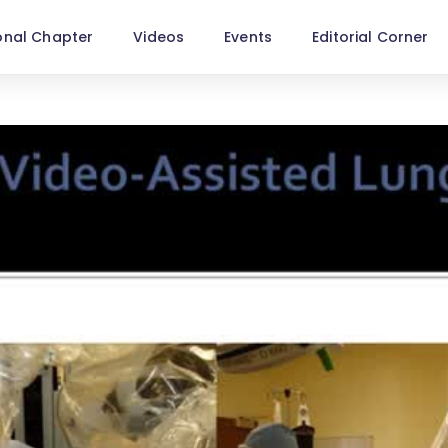
onal Chapter
Videos
Events
Editorial Corner