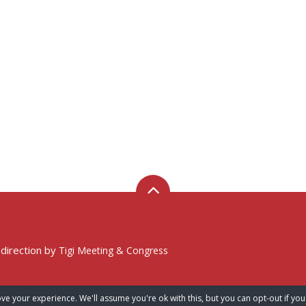
 direction by
Tigi Meeting & Congress
ve your experience. We'll assume you're ok with this, but you can opt-out if you