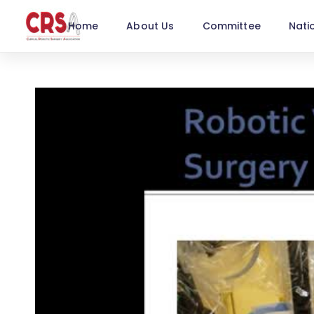
Home
About Us
Committee
Nati