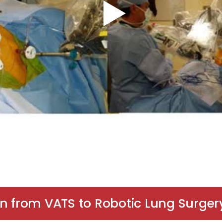
on from VATS to Robotic Lung Surger