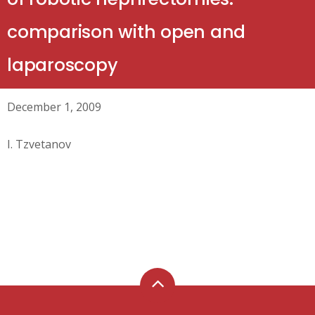
comparison with open and
laparoscopy
December 1, 2009
I. Tzvetanov