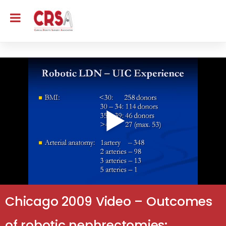
Chicago 2009 Video – Outcomes
of robotic nephrectomies: