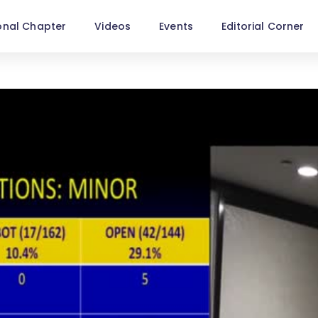
onal Chapter
Videos
Events
Editorial Corner