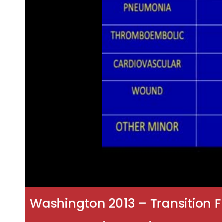
Washington 2013 – Transition F