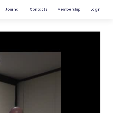
Journal
Contacts
Membership
Login