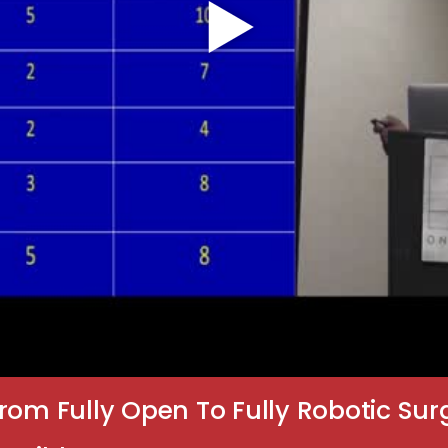
rom Fully Open To Fully Robotic Sur