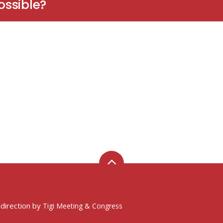
ossible?
 direction by
Tigi Meeting & Congress