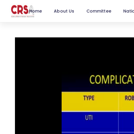
Home
About Us
Committee
Nati