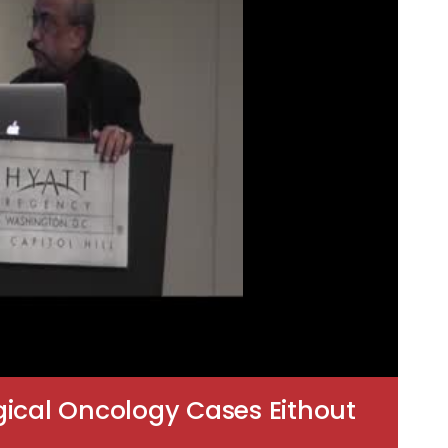
gical Oncology Cases Eithout