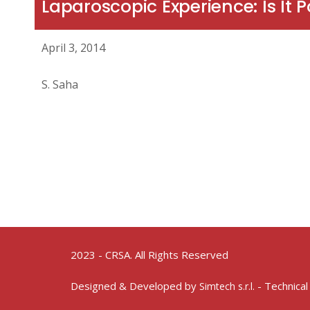
Laparoscopic Experience: Is It P
April 3, 2014
S. Saha
2023 - CRSA. All Rights Reserved
Designed & Developed by
- Technical
Simtech s.r.l.